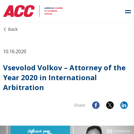
Back
10.16.2020
Vsevolod Volkov – Attorney of the
Year 2020 in International
Arbitration
Share: