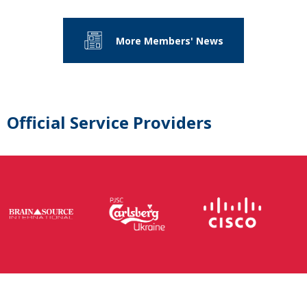
More Members' News
Official Service Providers