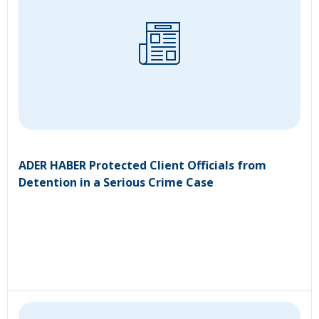
ADER HABER Protected Client Officials from
Detention in a Serious Crime Case