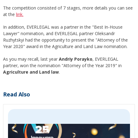
The competition consisted of 7 stages, more details you can see
at the
link.
In addition, EVERLEGAL was a partner in the "Best In-House
Lawyer" nomination, and EVERLEGAL partner Oleksandr
Ruzhytskyi had the opportunity to present the "Attorney of the
Year 2020" award in the Agriculture and Land Law nomination.
As you may recall, last year
Andriy Porayko
, EVERLEGAL
partner, won the nomination "Attorney of the Year 2019" in
Agriculture and Land law
.
Read Also