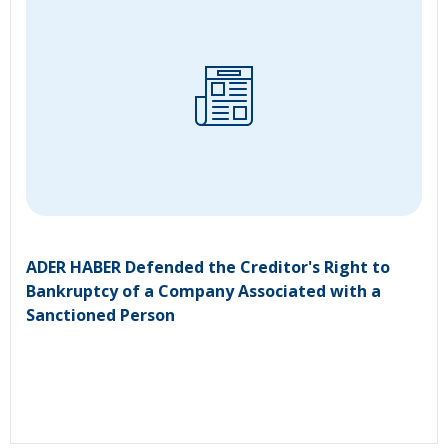
ADER HABER Defended the Creditor's Right to
Bankruptcy of a Company Associated with a
Sanctioned Person