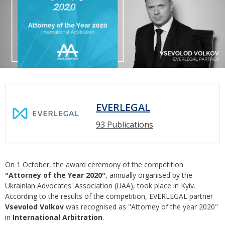
EVERLEGAL
93 Publications
On 1 October, the award ceremony of the competition
"Attorney of the Year 2020"
, annually organised by the
Ukrainian Advocates' Association (UAA), took place in Kyiv.
According to the results of the competition, EVERLEGAL partner
Vsevolod Volkov
was recognised as "Attorney of the year 2020"
in
International Arbitration
.