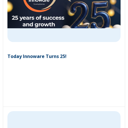
Today Innoware Turns 25!