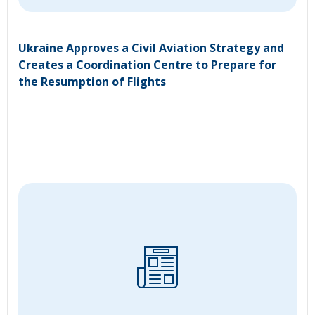
Ukraine Approves a Civil Aviation Strategy and
Creates a Coordination Centre to Prepare for
the Resumption of Flights