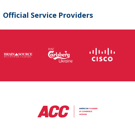
Official Service Providers