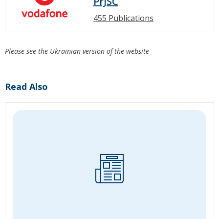
PrJSC
455 Publications
Please see the Ukrainian version of the website
Read Also