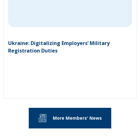
Ukraine: Digitalizing Employers’ Military
Registration Duties
More Members' News