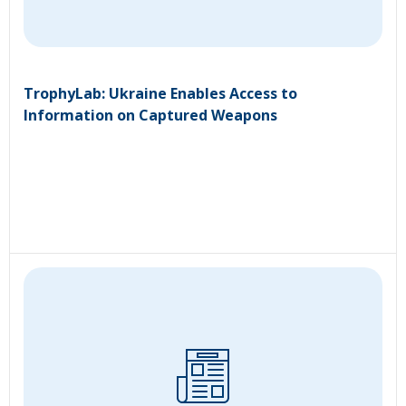
TrophyLab: Ukraine Enables Access to
Information on Captured Weapons