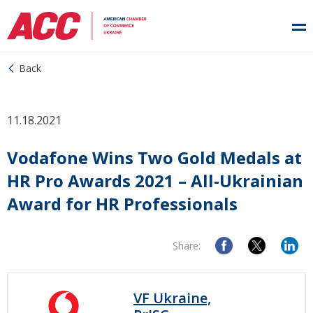
Back
11.18.2021
Vodafone Wins Two Gold Medals at
HR Pro Awards 2021 – All-Ukrainian
Award for HR Professionals
Share:
VF Ukraine,