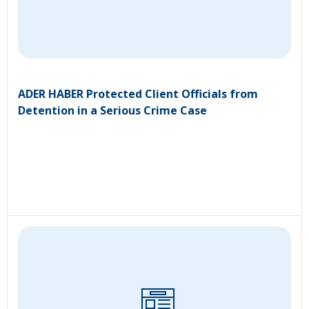
ADER HABER Protected Client Officials from
Detention in a Serious Crime Case