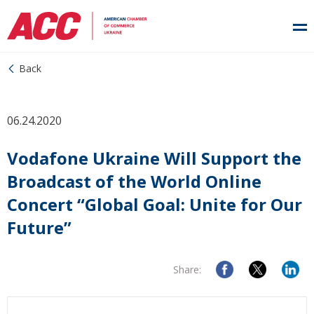
Back
06.24.2020
Vodafone Ukraine Will Support the
Broadcast of the World Online
Concert “Global Goal: Unite for Our
Future”
Share: