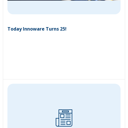
Today Innoware Turns 25!