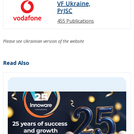
VF Ukraine,
PrJSC
455 Publications
Please see Ukrainian version of the website
Read Also