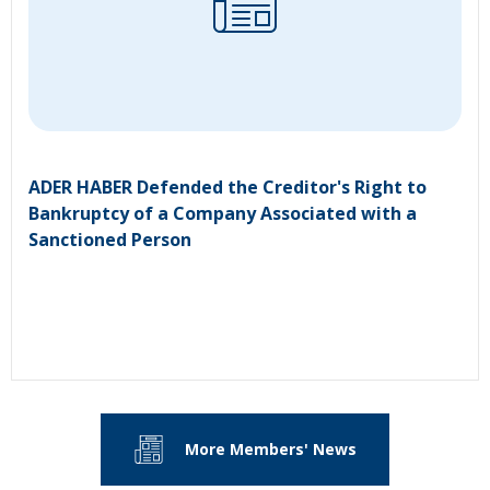
ADER HABER Defended the Creditor's Right to
Bankruptcy of a Company Associated with a
Sanctioned Person
More Members' News