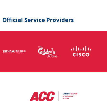
Official Service Providers