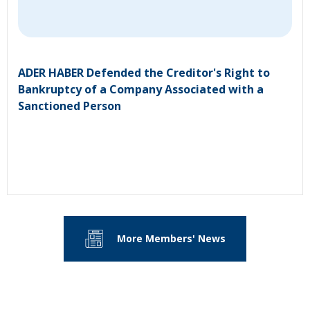
ADER HABER Defended the Creditor's Right to
Bankruptcy of a Company Associated with a
Sanctioned Person
More Members' News