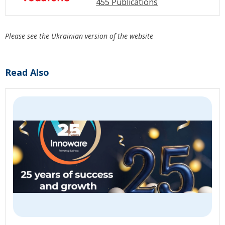
455 Publications
Please see the Ukrainian version of the website
Read Also