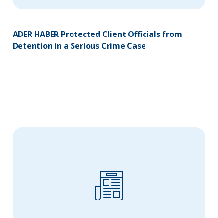
ADER HABER Protected Client Officials from
Detention in a Serious Crime Case