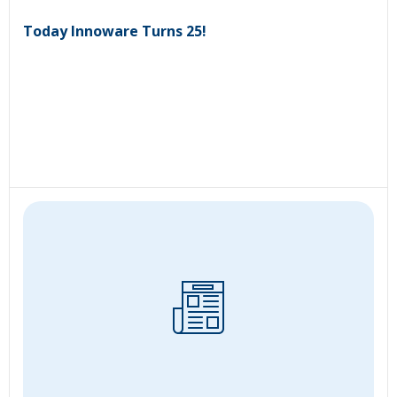
Today Innoware Turns 25!