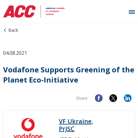
Back
04.08.2021
Vodafone Supports Greening of the
Planet Eco-Initiative
Share:
VF Ukraine,
PrJSC