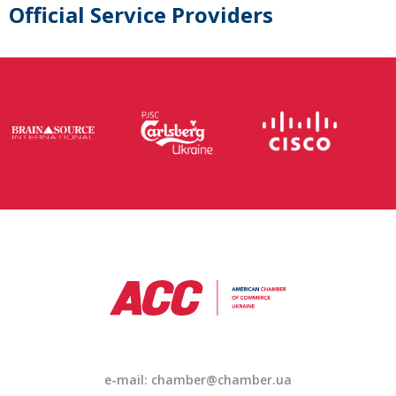
Official Service Providers
e-mail: chamber@chamber.ua