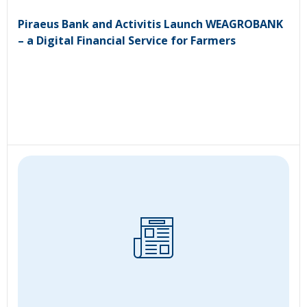
Piraeus Bank and Activitis Launch WEAGROBANK
– a Digital Financial Service for Farmers