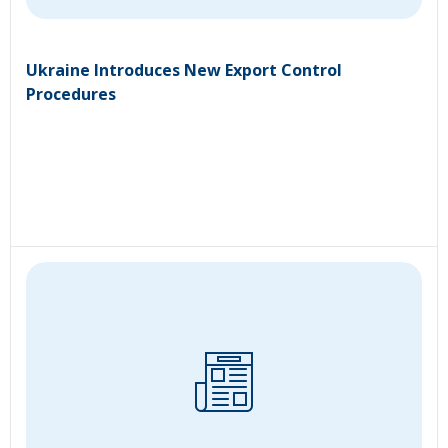
Ukraine Introduces New Export Control
Procedures