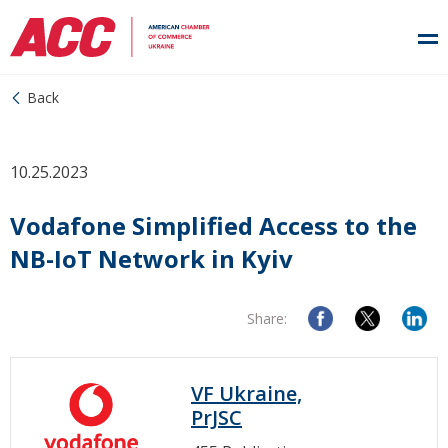
Back
10.25.2023
Vodafone Simplified Access to the
NB-IoT Network in Kyiv
Share:
VF Ukraine,
PrJSC