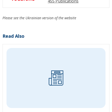
455 Publications
Please see the Ukrainian version of the website
Read Also