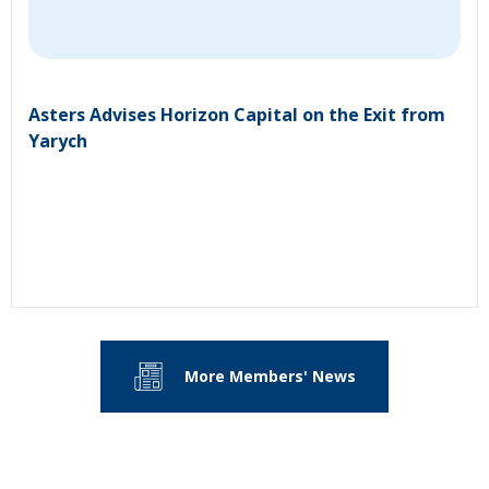
Asters Advises Horizon Capital on the Exit from
Yarych
More Members' News