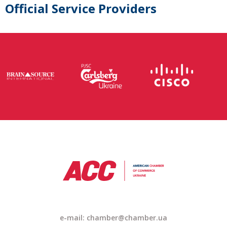
Official Service Providers
e-mail: chamber@chamber.ua