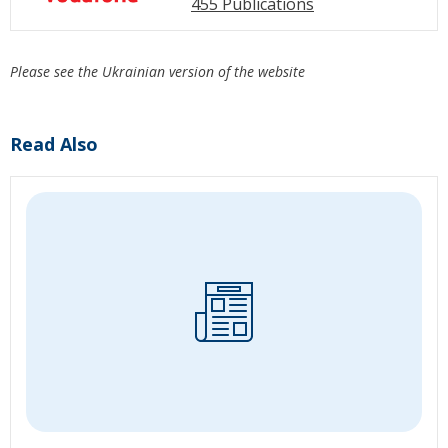
455 Publications
Please see the Ukrainian version of the website
Read Also