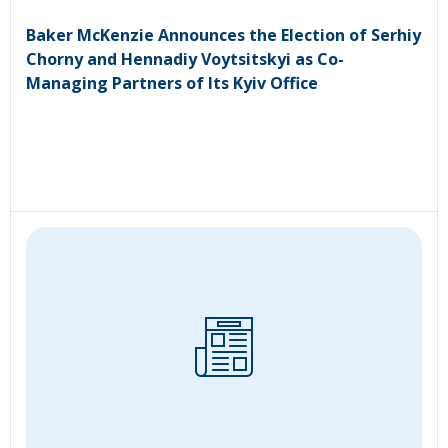
Baker McKenzie Announces the Election of Serhiy
Chorny and Hennadiy Voytsitskyi as Co-
Managing Partners of Its Kyiv Office