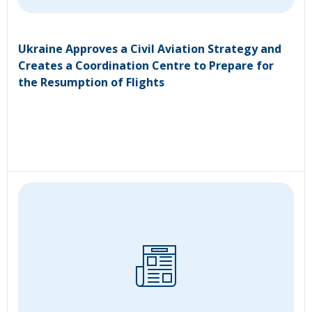
Ukraine Approves a Civil Aviation Strategy and
Creates a Coordination Centre to Prepare for
the Resumption of Flights