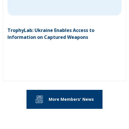
TrophyLab: Ukraine Enables Access to
Information on Captured Weapons
More Members' News