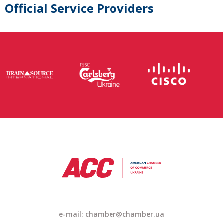
Official Service Providers
e-mail: chamber@chamber.ua