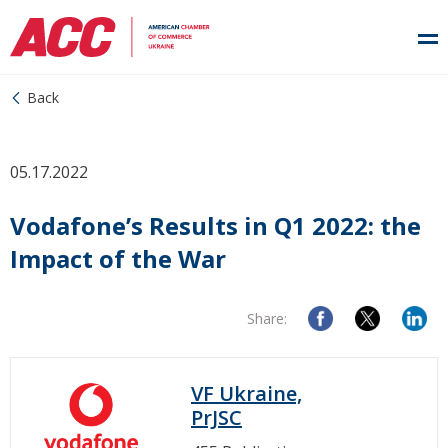
Back
05.17.2022
Vodafone’s Results in Q1 2022: the
Impact of the War
Share:
VF Ukraine,
PrJSC