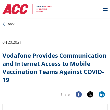
Back
04.20.2021
Vodafone Provides Communication
and Internet Access to Mobile
Vaccination Teams Against COVID-
19
Share: