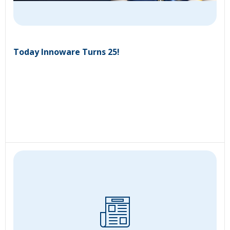
Today Innoware Turns 25!