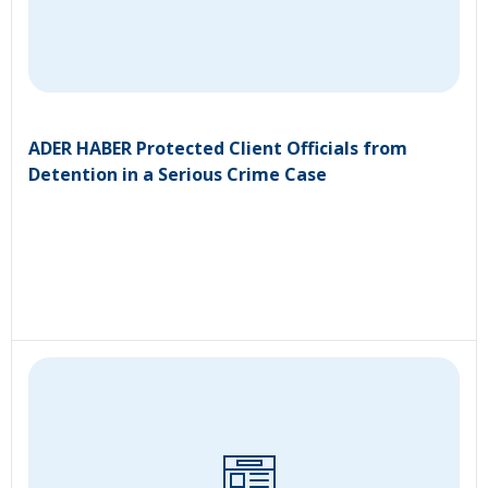
ADER HABER Protected Client Officials from
Detention in a Serious Crime Case