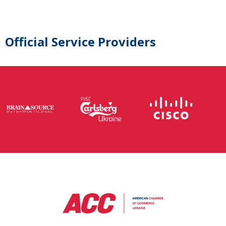
Official Service Providers