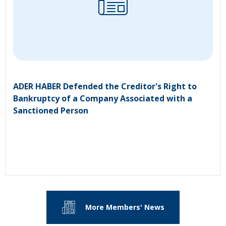
ADER HABER Defended the Creditor's Right to
Bankruptcy of a Company Associated with a
Sanctioned Person
More Members' News