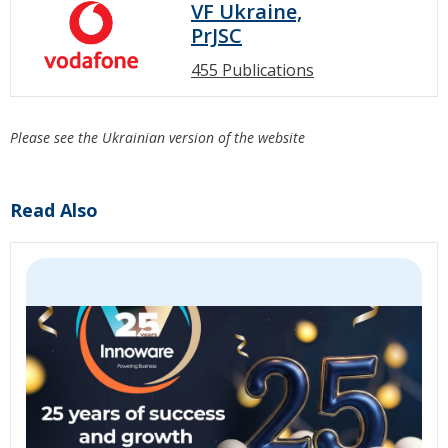
VF Ukraine,
PrJSC
455 Publications
Please see the Ukrainian version of the website
Read Also