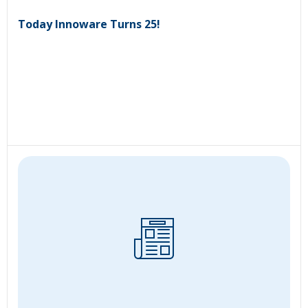
Today Innoware Turns 25!