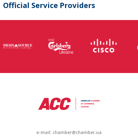
Official Service Providers
e-mail: chamber@chamber.ua