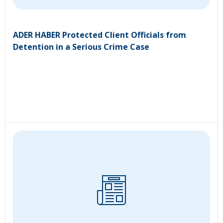
ADER HABER Protected Client Officials from
Detention in a Serious Crime Case