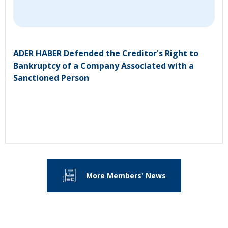
ADER HABER Defended the Creditor's Right to
Bankruptcy of a Company Associated with a
Sanctioned Person
More Members' News