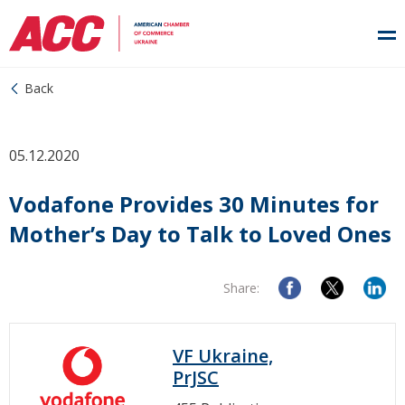
Back
05.12.2020
Vodafone Provides 30 Minutes for
Mother’s Day to Talk to Loved Ones
Share:
VF Ukraine,
PrJSC