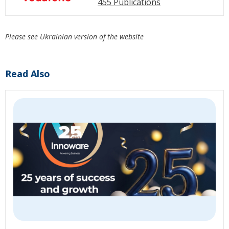
455 Publications
Please see Ukrainian version of the website
Read Also