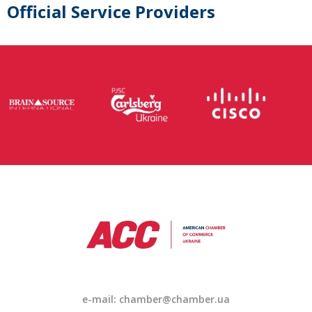
Official Service Providers
e-mail: chamber@chamber.ua