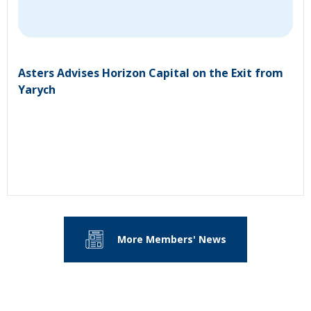
Asters Advises Horizon Capital on the Exit from
Yarych
More Members' News