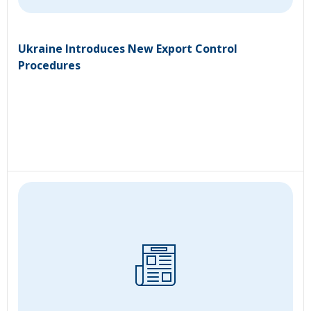
Ukraine Introduces New Export Control
Procedures