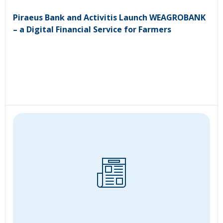
Piraeus Bank and Activitis Launch WEAGROBANK
– a Digital Financial Service for Farmers