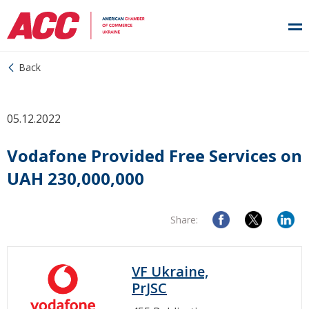
Back
05.12.2022
Vodafone Provided Free Services on
UAH 230,000,000
Share:
VF Ukraine,
PrJSC