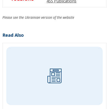
455 Publications
Please see the Ukrainian version of the website
Read Also