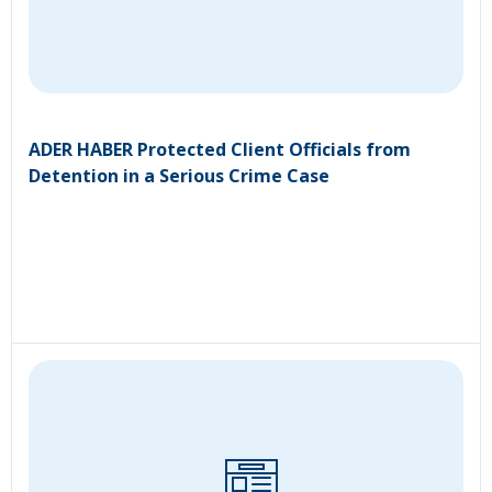
ADER HABER Protected Client Officials from
Detention in a Serious Crime Case