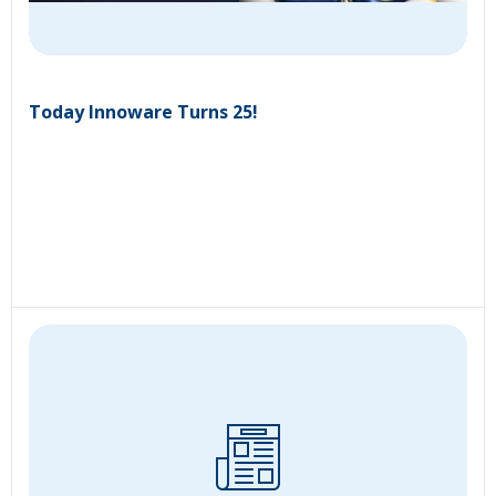
Today Innoware Turns 25!