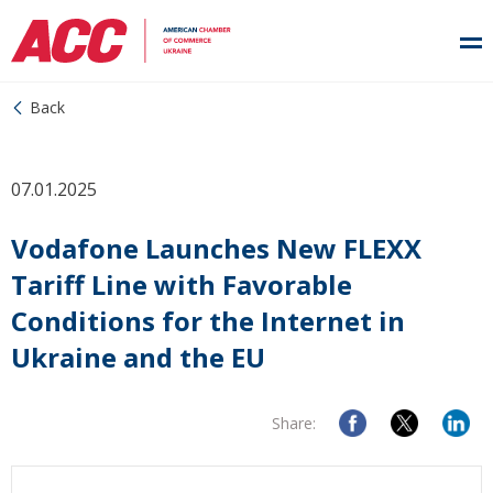
Back
07.01.2025
Vodafone Launches New FLEXX
Tariff Line with Favorable
Conditions for the Internet in
Ukraine and the EU
Share: