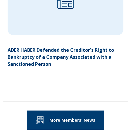
ADER HABER Defended the Creditor's Right to
Bankruptcy of a Company Associated with a
Sanctioned Person
More Members' News