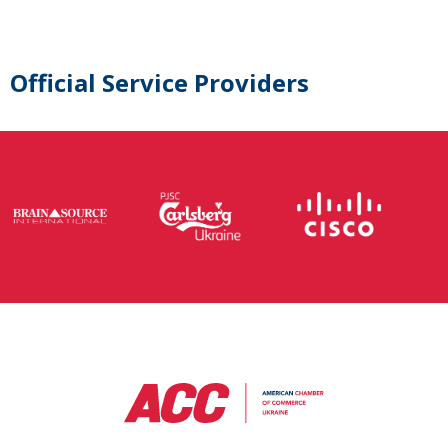
Official Service Providers