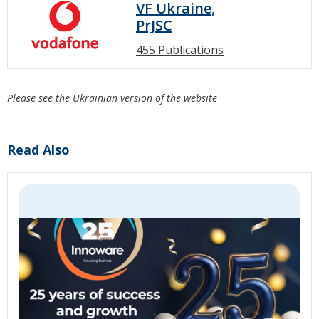
VF Ukraine,
PrJSC
455 Publications
Please see the Ukrainian version of the website
Read Also