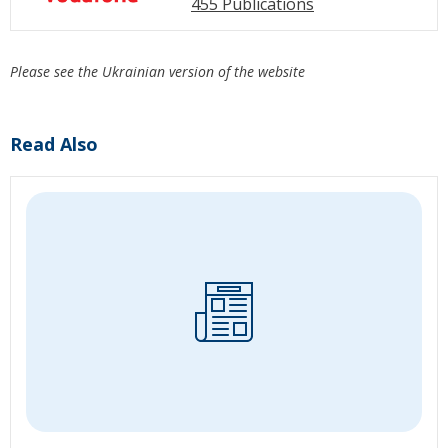
455 Publications
Please see the Ukrainian version of the website
Read Also