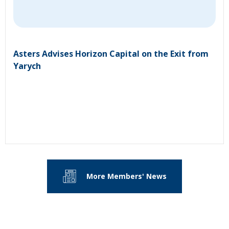
Asters Advises Horizon Capital on the Exit from
Yarych
More Members' News