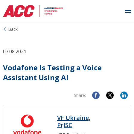
Back
07.08.2021
Vodafone Is Testing a Voice
Assistant Using AI
Share:
VF Ukraine,
PrJSC