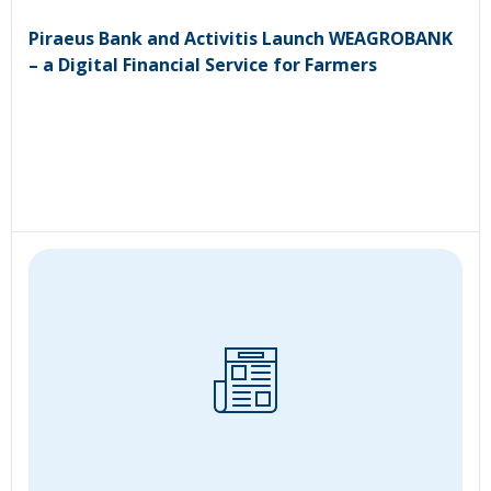
Piraeus Bank and Activitis Launch WEAGROBANK
– a Digital Financial Service for Farmers