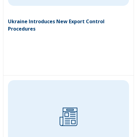
Ukraine Introduces New Export Control
Procedures