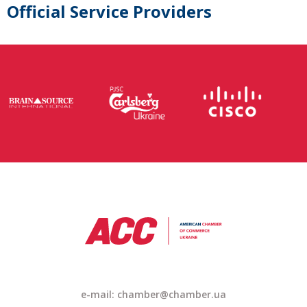
Official Service Providers
e-mail: chamber@chamber.ua