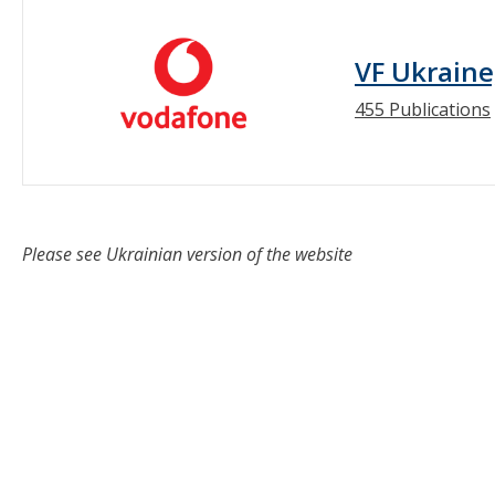
VF Ukraine
455 Publications
Please see Ukrainian version of the website