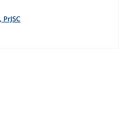
, PrJSC