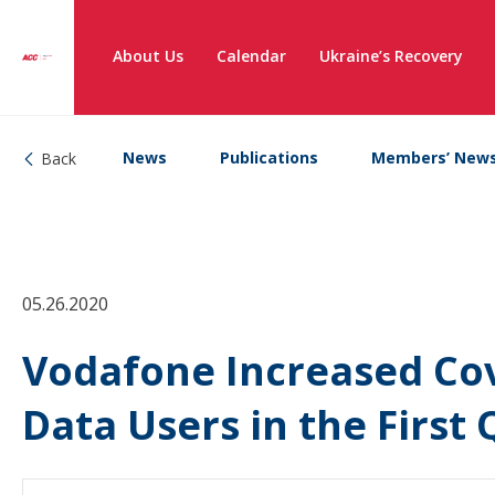
About Us
Calendar
Ukraine’s Recovery
News
Publications
Members’ New
Back
05.26.2020
Vodafone Increased Co
Data Users in the First