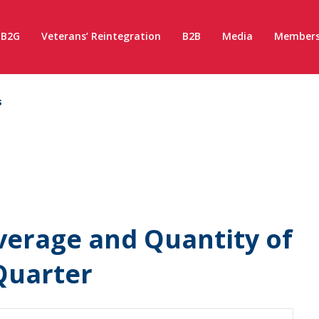
B2G
Veterans’ Reintegration
B2B
Media
Members
s
verage and Quantity of
 Quarter