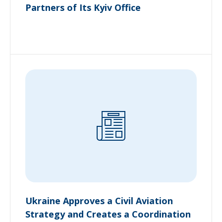
Partners of Its Kyiv Office
Ukraine Approves a Civil Aviation
Strategy and Creates a Coordination