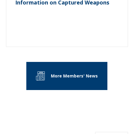
Information on Captured Weapons
More Members' News