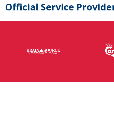
Official Service Provide