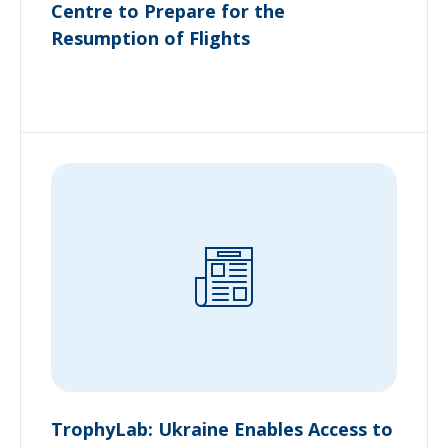
Centre to Prepare for the
Resumption of Flights
TrophyLab: Ukraine Enables Access to