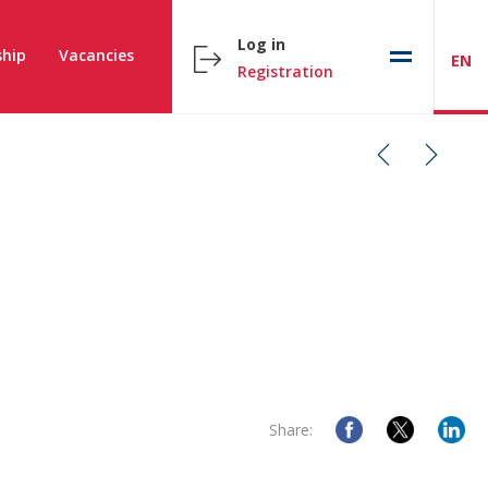
Log in
hip
Vacancies
EN
Registration
Share: