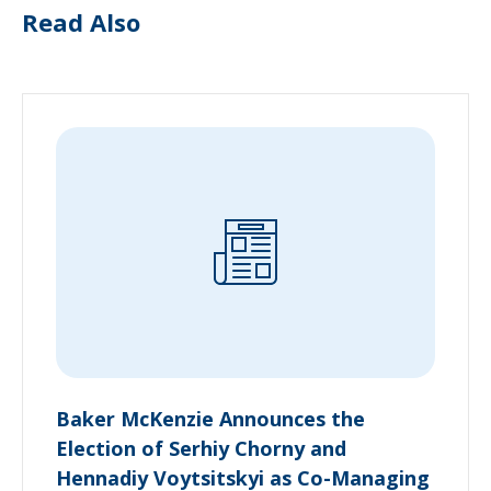
Read Also
Baker McKenzie Announces the
Election of Serhiy Chorny and
Hennadiy Voytsitskyi as Co-Managing