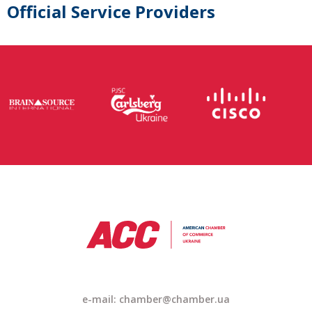
Official Service Providers
e-mail: chamber@chamber.ua