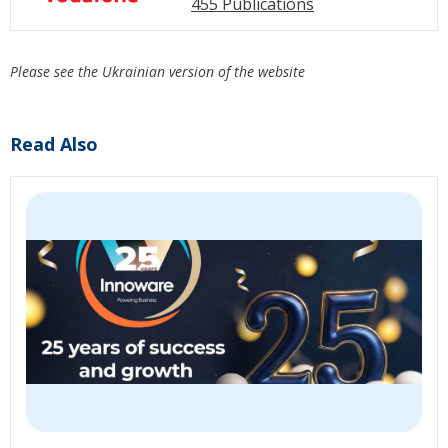
455 Publications
Please see the Ukrainian version of the website
Read Also