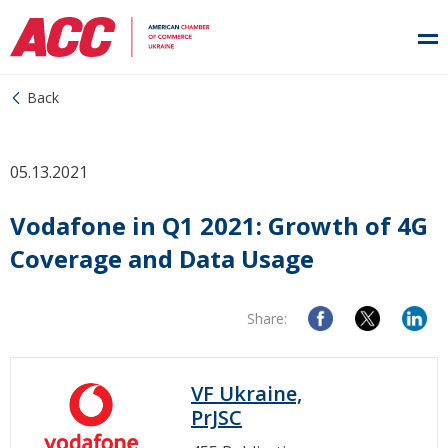
Back
05.13.2021
Vodafone in Q1 2021: Growth of 4G
Coverage and Data Usage
Share:
VF Ukraine,
PrJSC