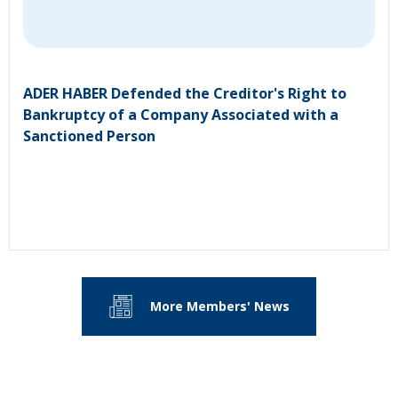
ADER HABER Defended the Creditor's Right to
Bankruptcy of a Company Associated with a
Sanctioned Person
More Members' News