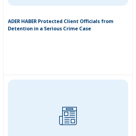
ADER HABER Protected Client Officials from
Detention in a Serious Crime Case