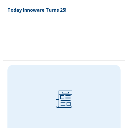
Today Innoware Turns 25!