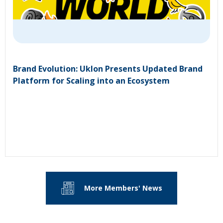
Brand Evolution: Uklon Presents Updated Brand
Platform for Scaling into an Ecosystem
More Members' News