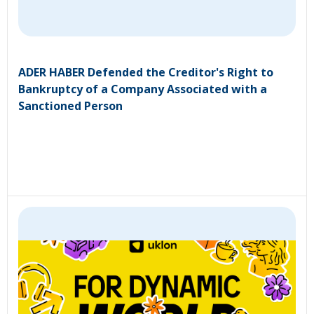
ADER HABER Defended the Creditor's Right to
Bankruptcy of a Company Associated with a
Sanctioned Person