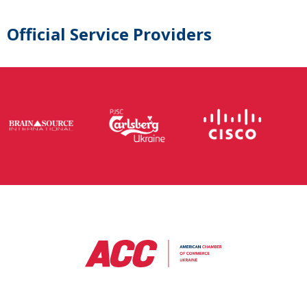
Official Service Providers