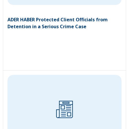
ADER HABER Protected Client Officials from
Detention in a Serious Crime Case