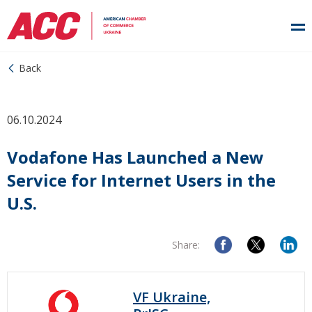
Back
06.10.2024
Vodafone Has Launched a New
Service for Internet Users in the
U.S.
Share:
VF Ukraine,