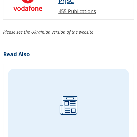
PrJSC
455 Publications
Please see the Ukrainian version of the website
Read Also