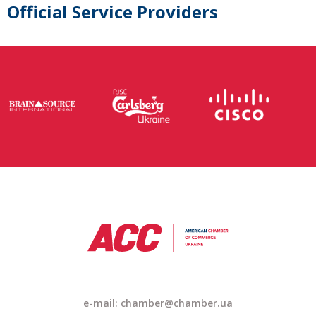
Official Service Providers
e-mail: chamber@chamber.ua