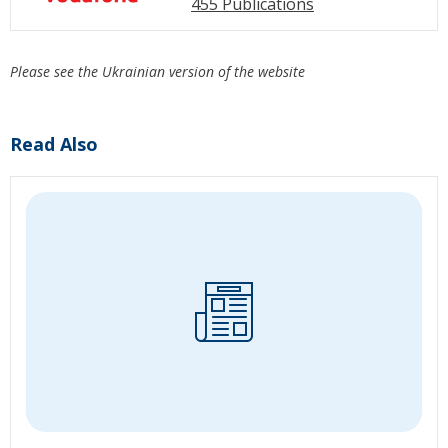
455 Publications
Please see the Ukrainian version of the website
Read Also