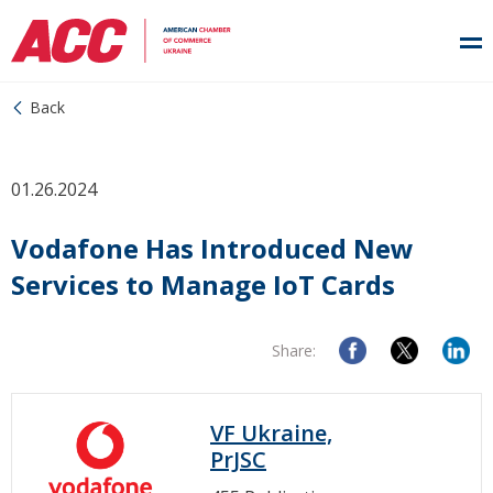
Back
01.26.2024
Vodafone Has Introduced New
Services to Manage IoT Cards
Share:
VF Ukraine,
PrJSC