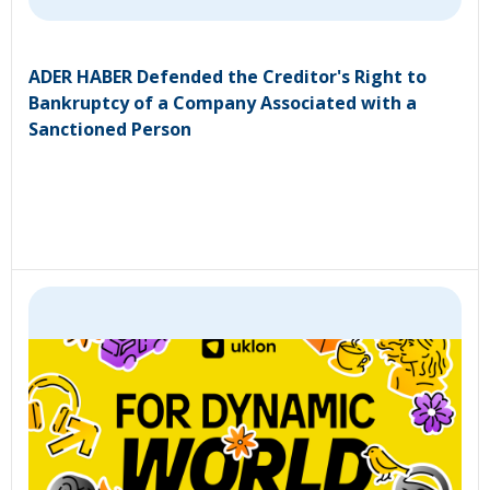
ADER HABER Defended the Creditor's Right to
Bankruptcy of a Company Associated with a
Sanctioned Person