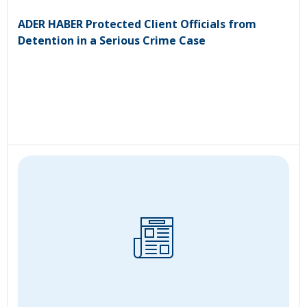
ADER HABER Protected Client Officials from
Detention in a Serious Crime Case