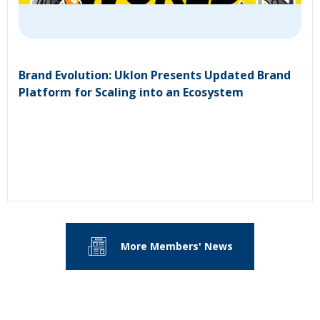
Brand Evolution: Uklon Presents Updated Brand
Platform for Scaling into an Ecosystem
More Members' News