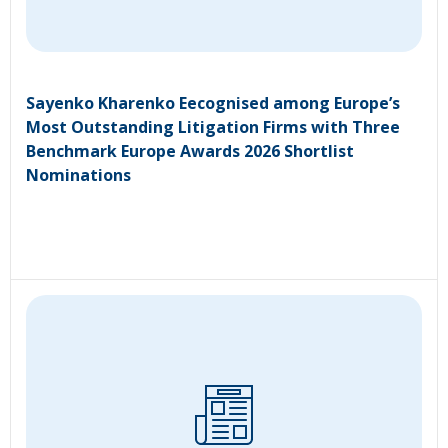
Sayenko Kharenko Eecognised among Europe’s
Most Outstanding Litigation Firms with Three
Benchmark Europe Awards 2026 Shortlist
Nominations