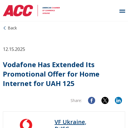
Back
12.15.2025
Vodafone Has Extended Its
Promotional Offer for Home
Internet for UAH 125
Share:
VF Ukraine,