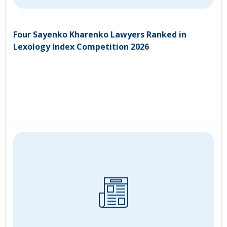
Four Sayenko Kharenko Lawyers Ranked in
Lexology Index Competition 2026