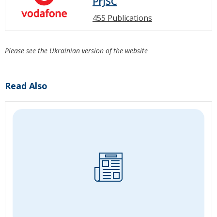
PrJSC
455 Publications
Please see the Ukrainian version of the website
Read Also