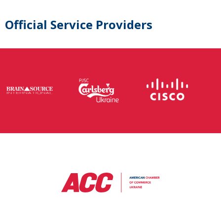
Official Service Providers