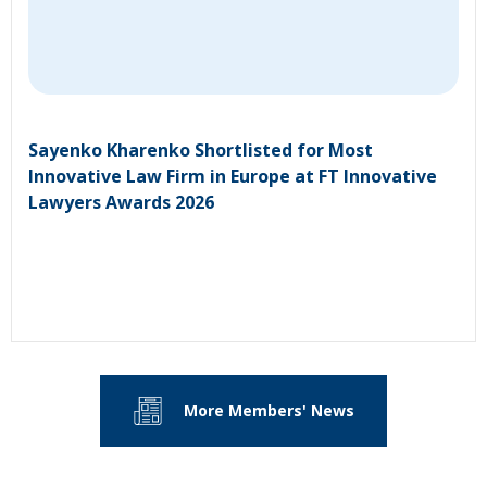
Sayenko Kharenko Shortlisted for Most
Innovative Law Firm in Europe at FT Innovative
Lawyers Awards 2026
More Members' News