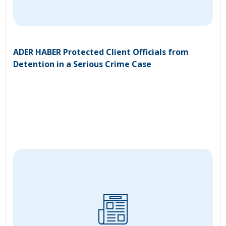
ADER HABER Protected Client Officials from
Detention in a Serious Crime Case