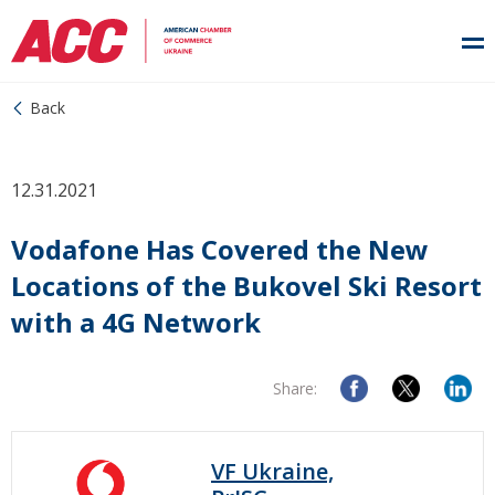
Back
12.31.2021
Vodafone Has Covered the New
Locations of the Bukovel Ski Resort
with a 4G Network
Share:
VF Ukraine,