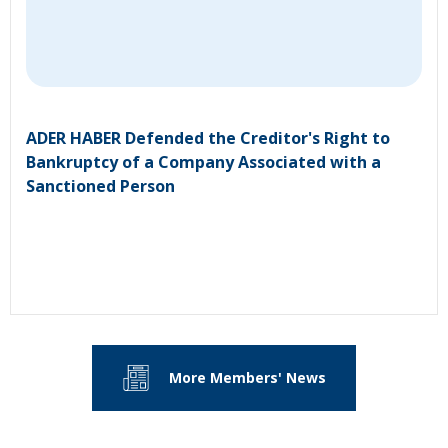
ADER HABER Defended the Creditor's Right to
Bankruptcy of a Company Associated with a
Sanctioned Person
More Members' News