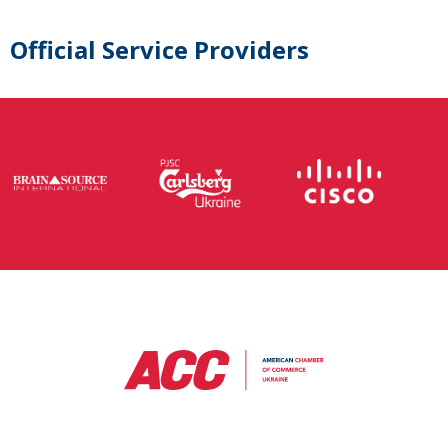
Official Service Providers