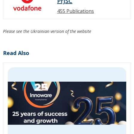
PrJSC
455 Publications
Please see the Ukrainian version of the website
Read Also