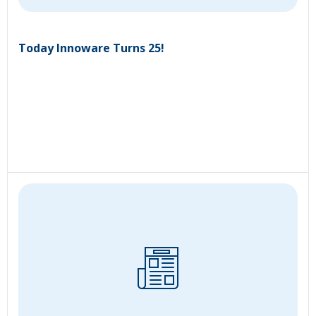
Today Innoware Turns 25!