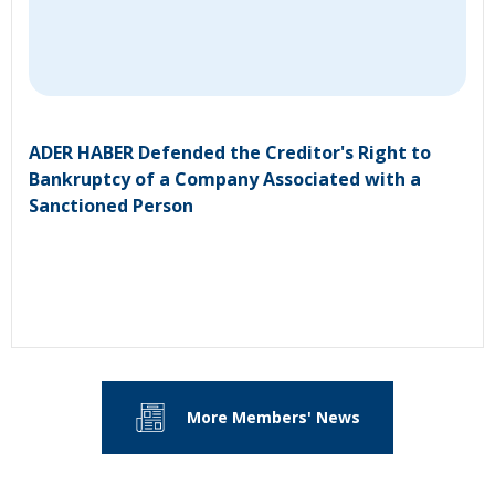
ADER HABER Defended the Creditor's Right to
Bankruptcy of a Company Associated with a
Sanctioned Person
More Members' News