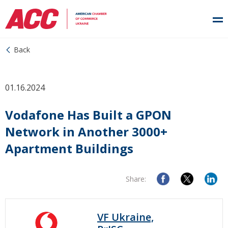
Back
01.16.2024
Vodafone Has Built a GPON
Network in Another 3000+
Apartment Buildings
Share:
VF Ukraine,