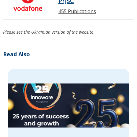
PrJSC
455 Publications
Please see the Ukrainian version of the website
Read Also