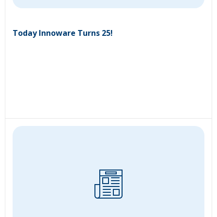
Today Innoware Turns 25!