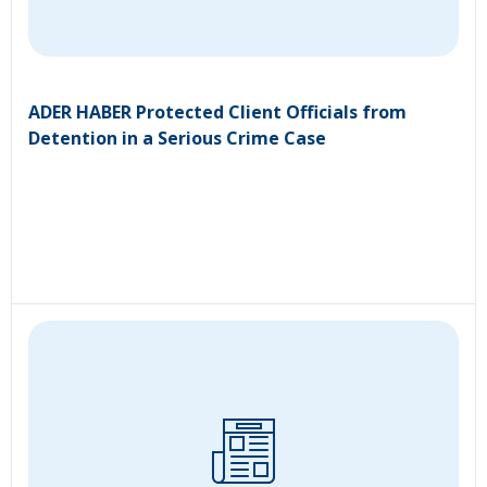
ADER HABER Protected Client Officials from
Detention in a Serious Crime Case