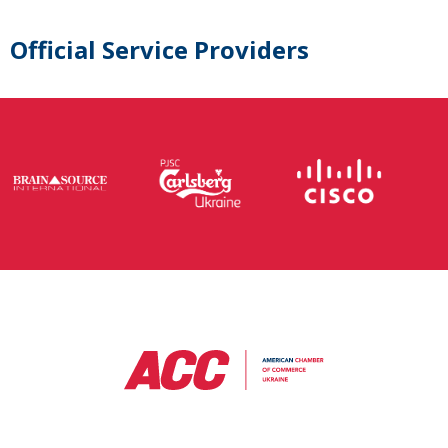
Official Service Providers