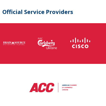
Official Service Providers