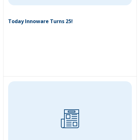
Today Innoware Turns 25!