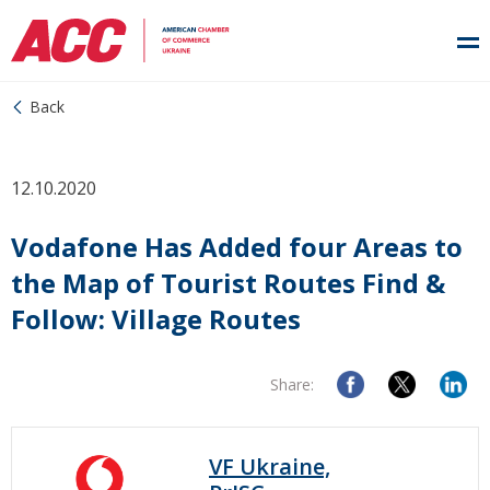
Back
12.10.2020
Vodafone Has Added four Areas to
the Map of Tourist Routes Find &
Follow: Village Routes
Share:
VF Ukraine,