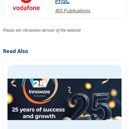
PrJSC
455 Publications
Please see Ukrainian version of the website
Read Also