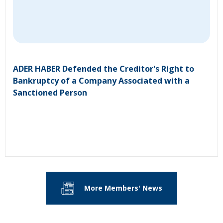
ADER HABER Defended the Creditor's Right to
Bankruptcy of a Company Associated with a
Sanctioned Person
More Members' News