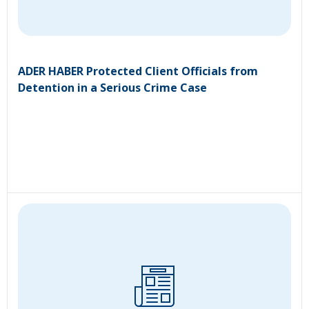
ADER HABER Protected Client Officials from
Detention in a Serious Crime Case