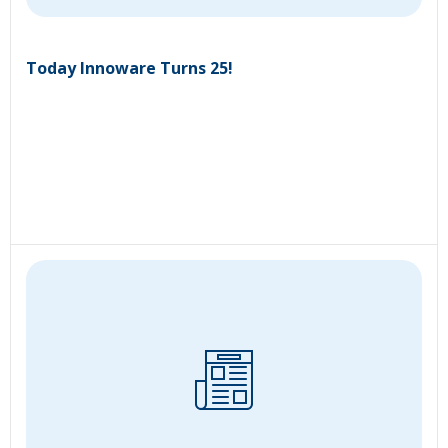
Today Innoware Turns 25!