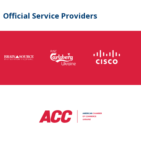
Official Service Providers