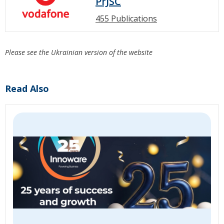
PrJSC
455 Publications
Please see the Ukrainian version of the website
Read Also