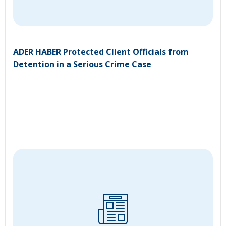
ADER HABER Protected Client Officials from
Detention in a Serious Crime Case