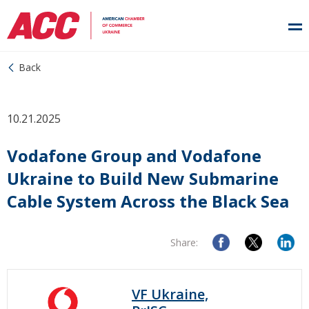
Back
10.21.2025
Vodafone Group and Vodafone
Ukraine to Build New Submarine
Cable System Across the Black Sea
Share:
VF Ukraine,