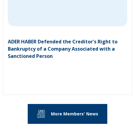
ADER HABER Defended the Creditor's Right to
Bankruptcy of a Company Associated with a
Sanctioned Person
More Members' News