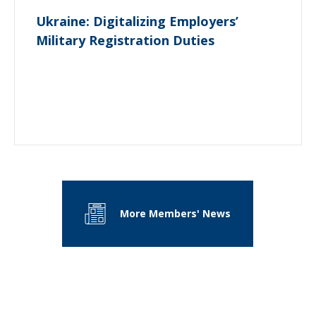
Ukraine: Digitalizing Employers’
Military Registration Duties
More Members' News