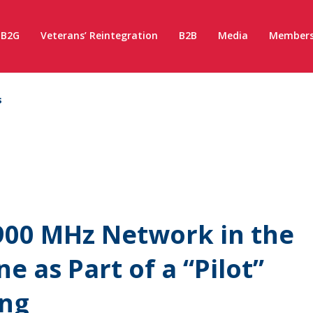
B2G
Veterans’ Reintegration
B2B
Media
Members
s
900 MHz Network in the
e as Part of a “Pilot”
ing