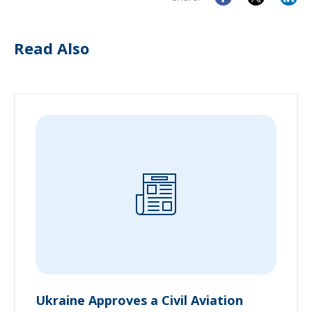
Read Also
Ukraine Approves a Civil Aviation