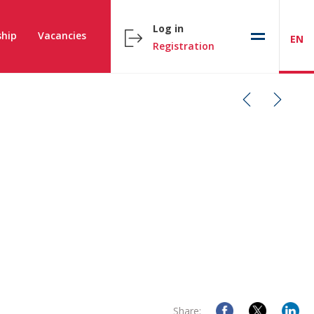
Log in
hip
Vacancies
EN
Registration
Share: