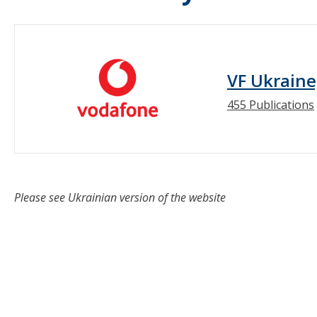
VF Ukraine
455 Publications
Please see Ukrainian version of the website