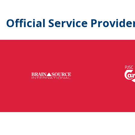
Official Service Provide