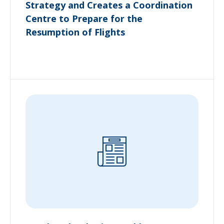
Strategy and Creates a Coordination
Centre to Prepare for the
Resumption of Flights