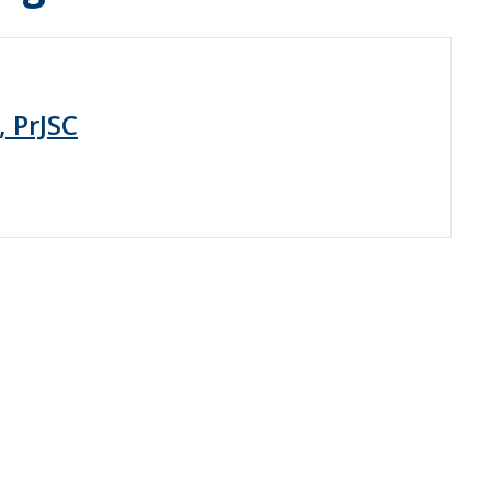
, PrJSC