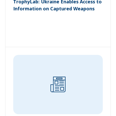
TrophyLab: Ukraine Enables Access to
Information on Captured Weapons