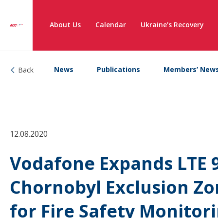
About Us
Calendar
Ukraine’s Recovery
News
Publications
Members’ New
Back
12.08.2020
Vodafone Expands LTE 
Chornobyl Exclusion Zon
for Fire Safety Monitor