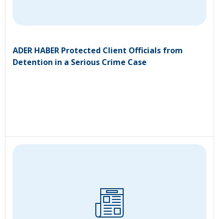
ADER HABER Protected Client Officials from
Detention in a Serious Crime Case