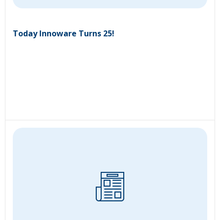
Today Innoware Turns 25!