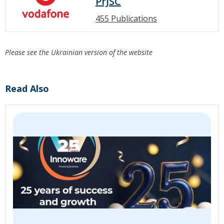
PrJSC
455 Publications
Please see the Ukrainian version of the website
Read Also