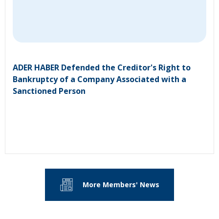
ADER HABER Defended the Creditor's Right to
Bankruptcy of a Company Associated with a
Sanctioned Person
More Members' News