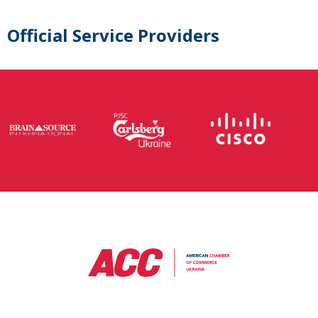
Official Service Providers