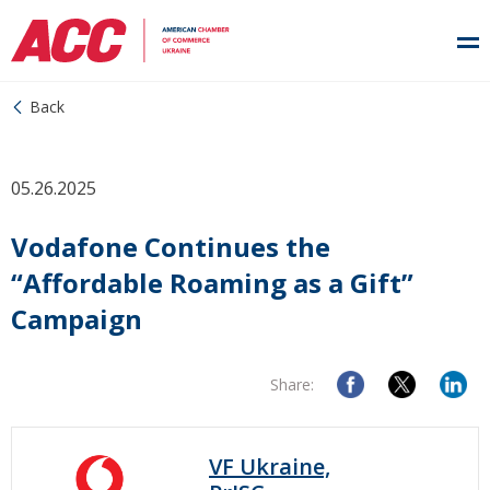
Back
05.26.2025
Vodafone Continues the
“Affordable Roaming as a Gift”
Campaign
Share:
VF Ukraine,