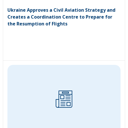
Ukraine Approves a Civil Aviation Strategy and
Creates a Coordination Centre to Prepare for
the Resumption of Flights