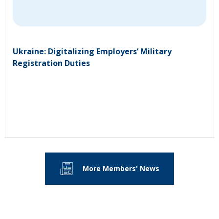
Ukraine: Digitalizing Employers’ Military
Registration Duties
More Members' News