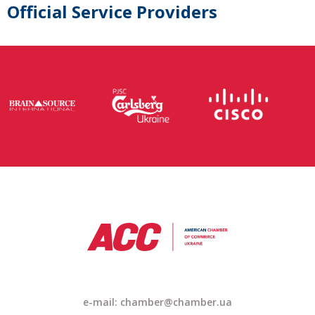
Official Service Providers
e-mail: chamber@chamber.ua