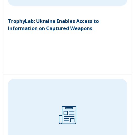
TrophyLab: Ukraine Enables Access to
Information on Captured Weapons