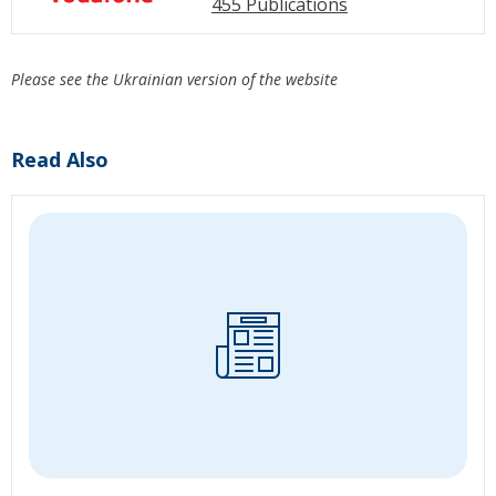
455 Publications
Please see the Ukrainian version of the website
Read Also