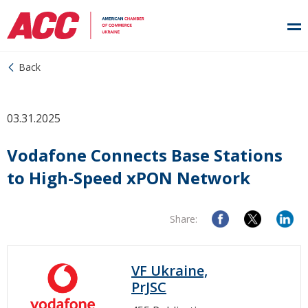
Back
03.31.2025
Vodafone Connects Base Stations
to High-Speed xPON Network
Share:
VF Ukraine,
PrJSC