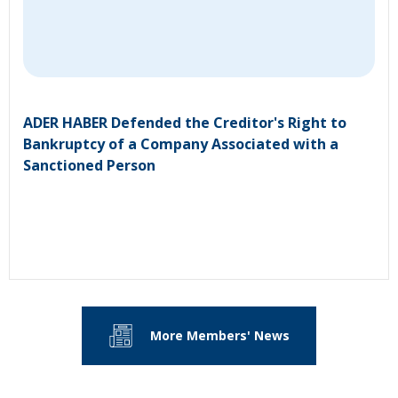
ADER HABER Defended the Creditor's Right to
Bankruptcy of a Company Associated with a
Sanctioned Person
More Members' News