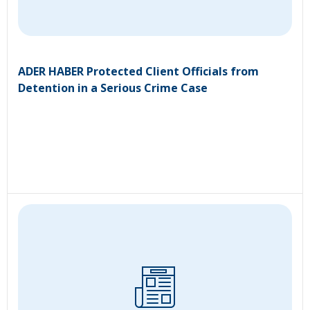
ADER HABER Protected Client Officials from
Detention in a Serious Crime Case