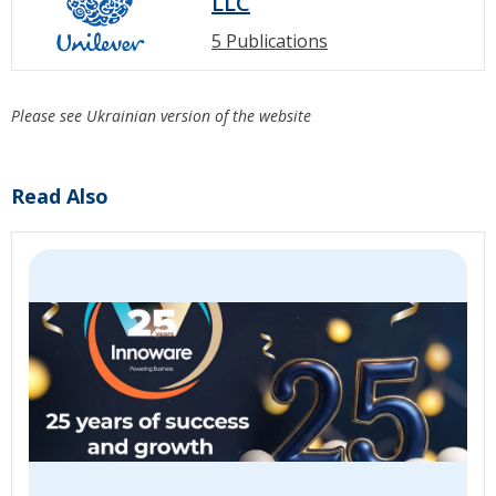
LLC
5 Publications
Please see Ukrainian version of the website
Read Also