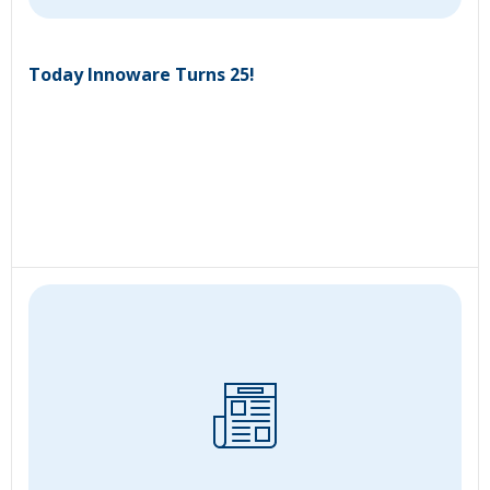
Today Innoware Turns 25!