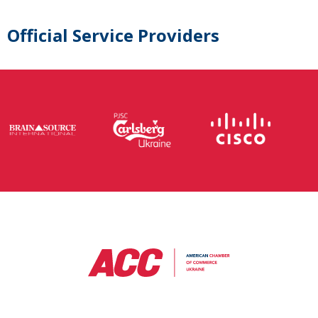
Official Service Providers