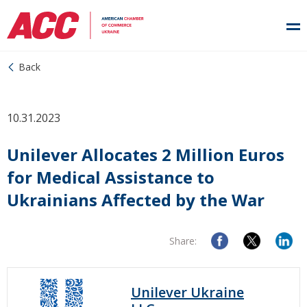
Back
10.31.2023
Unilever Allocates 2 Million Euros
for Medical Assistance to
Ukrainians Affected by the War
Share:
Unilever Ukraine