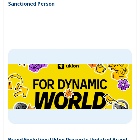
Sanctioned Person
Brand Evolution: Uklon Presents Updated Brand