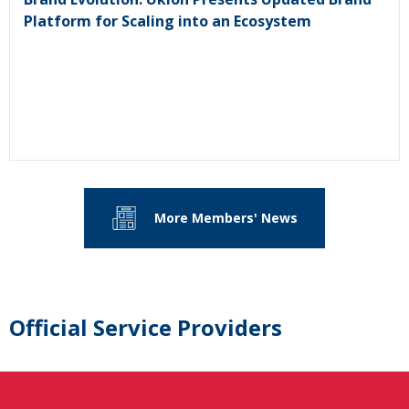
Platform for Scaling into an Ecosystem
More Members' News
Official Service Providers