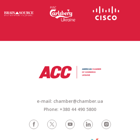
e-mail: chamber@chamber.ua
Phone: +380 44 490 5800