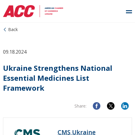
Back
09.18.2024
Ukraine Strengthens National
Essential Medicines List
Framework
Share:
CMS Ukraine