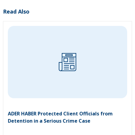
Read Also
ADER HABER Protected Client Officials from
Detention in a Serious Crime Case