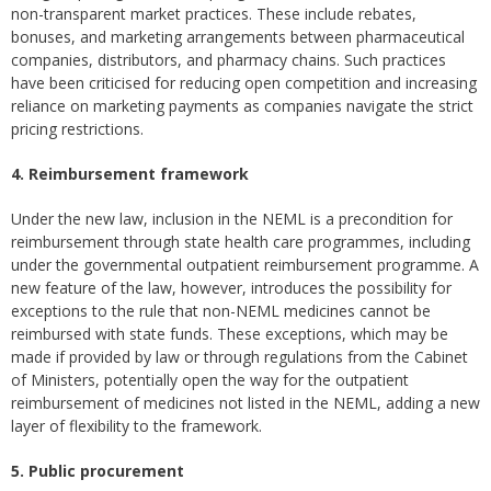
non-transparent market practices. These include rebates,
bonuses, and marketing arrangements between pharmaceutical
companies, distributors, and pharmacy chains. Such practices
have been criticised for reducing open competition and increasing
reliance on marketing payments as companies navigate the strict
pricing restrictions.
4. Reimbursement framework
Under the new law, inclusion in the NEML is a precondition for
reimbursement through state health care programmes, including
under the governmental outpatient reimbursement programme. A
new feature of the law, however, introduces the possibility for
exceptions to the rule that non-NEML medicines cannot be
reimbursed with state funds. These exceptions, which may be
made if provided by law or through regulations from the Cabinet
of Ministers, potentially open the way for the outpatient
reimbursement of medicines not listed in the NEML, adding a new
layer of flexibility to the framework.
5. Public procurement