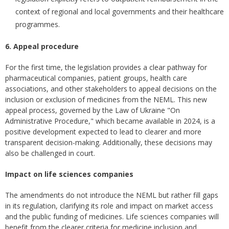
context of regional and local governments and their healthcare
programmes.
6. Appeal procedure
For the first time, the legislation provides a clear pathway for
pharmaceutical companies, patient groups, health care
associations, and other stakeholders to appeal decisions on the
inclusion or exclusion of medicines from the NEML. This new
appeal process, governed by the Law of Ukraine "On
Administrative Procedure," which became available in 2024, is a
positive development expected to lead to clearer and more
transparent decision-making. Additionally, these decisions may
also be challenged in court.
Impact on life sciences companies
The amendments do not introduce the NEML but rather fill gaps
in its regulation, clarifying its role and impact on market access
and the public funding of medicines. Life sciences companies will
benefit from the clearer criteria for medicine inclusion and,