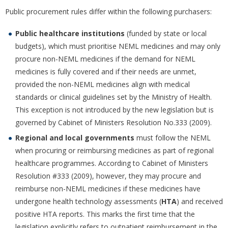
Public procurement rules differ within the following purchasers:
Public healthcare institutions
(funded by state or local
budgets), which must prioritise NEML medicines and may only
procure non-NEML medicines if the demand for NEML
medicines is fully covered and if their needs are unmet,
provided the non-NEML medicines align with medical
standards or clinical guidelines set by the Ministry of Health.
This exception is not introduced by the new legislation but is
governed by Cabinet of Ministers Resolution No.333 (2009).
Regional and local governments
must follow the NEML
when procuring or reimbursing medicines as part of regional
healthcare programmes. According to Cabinet of Ministers
Resolution #333 (2009), however, they may procure and
reimburse non-NEML medicines if these medicines have
undergone health technology assessments (
HTA
) and received
positive HTA reports. This marks the first time that the
legislation explicitly refers to outpatient reimbursement in the