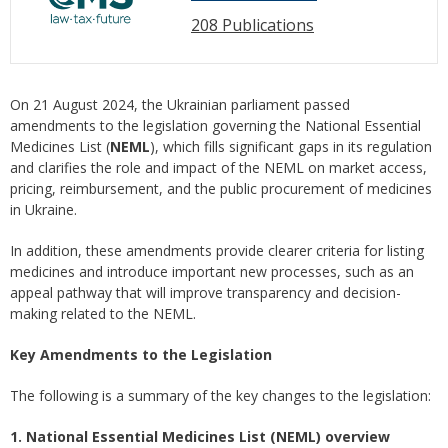
208 Publications
On 21 August 2024, the Ukrainian parliament passed
amendments to the legislation governing the National Essential
Medicines List (
NEML
), which fills significant gaps in its regulation
and clarifies the role and impact of the NEML on market access,
pricing, reimbursement, and the public procurement of medicines
in Ukraine.
In addition, these amendments provide clearer criteria for listing
medicines and introduce important new processes, such as an
appeal pathway that will improve transparency and decision-
making related to the NEML.
Key Amendments to the Legislation
The following is a summary of the key changes to the legislation:
1. National Essential Medicines List (NEML) overview