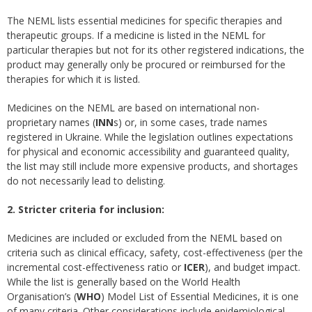
The NEML lists essential medicines for specific therapies and
therapeutic groups. If a medicine is listed in the NEML for
particular therapies but not for its other registered indications, the
product may generally only be procured or reimbursed for the
therapies for which it is listed.
Medicines on the NEML are based on international non-
proprietary names (
INN
s) or, in some cases, trade names
registered in Ukraine. While the legislation outlines expectations
for physical and economic accessibility and guaranteed quality,
the list may still include more expensive products, and shortages
do not necessarily lead to delisting.
2. Stricter criteria for inclusion:
Medicines are included or excluded from the NEML based on
criteria such as clinical efficacy, safety, cost-effectiveness (per the
incremental cost-effectiveness ratio or
ICER
), and budget impact.
While the list is generally based on the World Health
Organisation’s (
WHO
) Model List of Essential Medicines, it is one
of many criteria. Other considerations include epidemiological