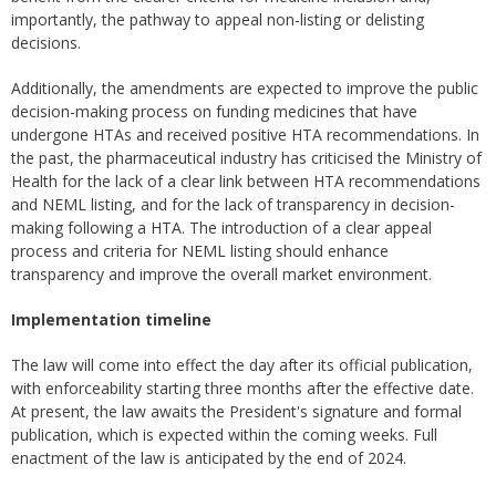
importantly, the pathway to appeal non-listing or delisting
decisions.
Additionally, the amendments are expected to improve the public
decision-making process on funding medicines that have
undergone HTAs and received positive HTA recommendations. In
the past, the pharmaceutical industry has criticised the Ministry of
Health for the lack of a clear link between HTA recommendations
and NEML listing, and for the lack of transparency in decision-
making following a HTA. The introduction of a clear appeal
process and criteria for NEML listing should enhance
transparency and improve the overall market environment.
Implementation timeline
The law will come into effect the day after its official publication,
with enforceability starting three months after the effective date.
At present, the law awaits the President's signature and formal
publication, which is expected within the coming weeks. Full
enactment of the law is anticipated by the end of 2024.