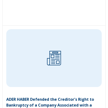
ADER HABER Defended the Creditor's Right to
Bankruptcy of a Company Associated with a