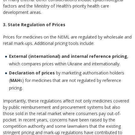
factors and the Ministry of Health’s priority health care
development areas.
3. State Regulation of Prices
Prices for medicines on the NEML are regulated by wholesale and
retail mark-ups. Additional pricing tools include:
External (international) and internal reference pricing
,
which compares prices within Ukraine and internationally.
Declaration of prices
by marketing authorisation holders
(
MAH
s) for medicines that are not regulated by reference
pricing.
Importantly, these regulations affect not only medicines covered
by public reimbursement and procurement systems but also
those sold in the retail market where consumers pay out-of-
pocket. In recent years, concerns have been raised by the
competition authority and some lawmakers that the existing
stringent pricing and mark-up regulations have contributed to