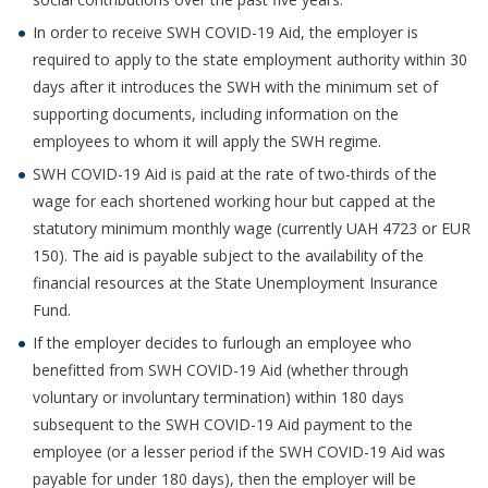
In order to receive SWH COVID-19 Aid, the employer is
required to apply to the state employment authority within 30
days after it introduces the SWH with the minimum set of
supporting documents, including information on the
employees to whom it will apply the SWH regime.
SWH COVID-19 Aid is paid at the rate of two-thirds of the
wage for each shortened working hour but capped at the
statutory minimum monthly wage (currently UAH 4723 or EUR
150). The aid is payable subject to the availability of the
financial resources at the State Unemployment Insurance
Fund.
If the employer decides to furlough an employee who
benefitted from SWH COVID-19 Aid (whether through
voluntary or involuntary termination) within 180 days
subsequent to the SWH COVID-19 Aid payment to the
employee (or a lesser period if the SWH COVID-19 Aid was
payable for under 180 days), then the employer will be