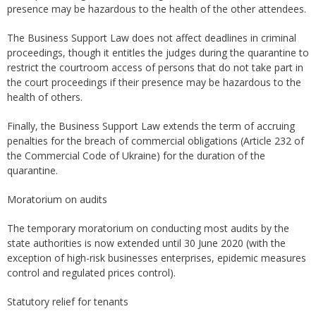
presence may be hazardous to the health of the other attendees.
The Business Support Law does not affect deadlines in criminal
proceedings, though it entitles the judges during the quarantine to
restrict the courtroom access of persons that do not take part in
the court proceedings if their presence may be hazardous to the
health of others.
Finally, the Business Support Law extends the term of accruing
penalties for the breach of commercial obligations (Article 232 of
the Commercial Code of Ukraine) for the duration of the
quarantine.
Moratorium on audits
The temporary moratorium on conducting most audits by the
state authorities is now extended until 30 June 2020 (with the
exception of high-risk businesses enterprises, epidemic measures
control and regulated prices control).
Statutory relief for tenants