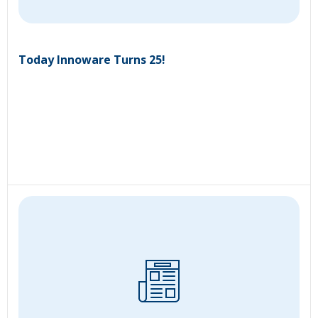
Today Innoware Turns 25!