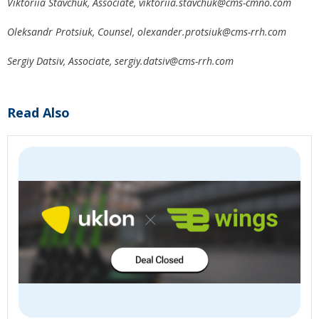
Viktoriia Stavchuk, Associate,
viktoriia.stavchuk@cms-cmno.com
Oleksandr Protsiuk, Counsel,
olexander.protsiuk@cms-rrh.com
Sergiy Datsiv, Associate,
sergiy.datsiv@cms-rrh.com
Read Also