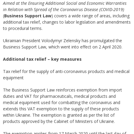
Aimed at the Ensuring Additional Social and Economic Warranties
in Relation with Spread of the Coronavirus Disease (COVID-2019)
(
Business Support Law
) covers a wide range of areas, including
additional tax relief, changes to labor legislation and amendments
to procedural terms.
Ukrainian President Volodymyr Zelensky has promulgated the
Business Support Law, which went into effect on 2 April 2020.
Additional tax relief – key measures
Tax relief for the supply of anti-coronavirus products and medical
equipment
The Business Support Law reinforces exemption from import
duties and VAT for pharmaceuticals, medical products and
medical equipment used for combatting the coronavirus and
extends this VAT exemption to the supply of these products
within Ukraine. The exemption is granted as per the list of
products approved by the Cabinet of Ministers of Ukraine.
The exemption applies from 17 March 2020 until the last day of