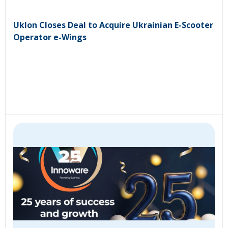
Uklon Closes Deal to Acquire Ukrainian E-Scooter
Operator e-Wings