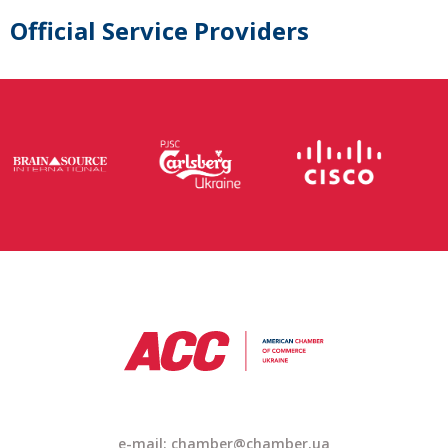
Official Service Providers
e-mail:
chamber@chamber.ua