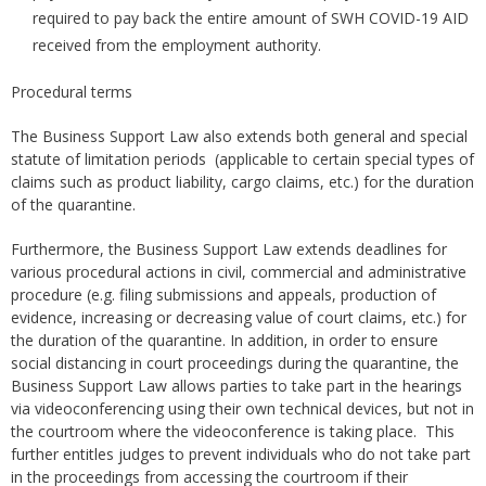
required to pay back the entire amount of SWH COVID-19 AID
received from the employment authority.
Procedural terms
The Business Support Law also extends both general and special
statute of limitation periods (applicable to certain special types of
claims such as product liability, cargo claims, etc.) for the duration
of the quarantine.
Furthermore, the Business Support Law extends deadlines for
various procedural actions in civil, commercial and administrative
procedure (e.g. filing submissions and appeals, production of
evidence, increasing or decreasing value of court claims, etc.) for
the duration of the quarantine. In addition, in order to ensure
social distancing in court proceedings during the quarantine, the
Business Support Law allows parties to take part in the hearings
via videoconferencing using their own technical devices, but not in
the courtroom where the videoconference is taking place. This
further entitles judges to prevent individuals who do not take part
in the proceedings from accessing the courtroom if their