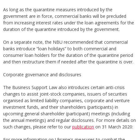
As long as the quarantine measures introduced by the
government are in force, commercial banks will be precluded
from increasing interest rates under the loan agreements for the
duration of the quarantine introduced by the government.
On a separate note, the NBU recommended that commercial
banks introduce “loan holidays” to both commercial and
consumer loan holders for the duration of the quarantine period
and then restructure them if needed after the quarantine is over.
Corporate governance and disclosures
The Business Support Law also introduces certain anti-crisis
changes to assist joint-stock companies, issuers of securities
organised as limited liability companies, corporate and venture
investment funds, and their shareholders (participants) in
upcoming general shareholder (participant) meetings (including
the annual meetings) and regular disclosures. For more details on
such changes, please refer to our
publication
on 31 March 2020:
For more information on Ukraine's measures to combat the