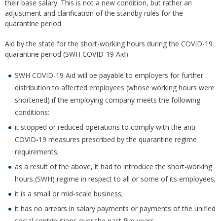
their base salary. This is not a new condition, but rather an
adjustment and clarification of the standby rules for the
quarantine period.
Aid by the state for the short-working hours during the COVID-19
quarantine period (SWH COVID-19 Aid)
SWH COVID-19 Aid will be payable to employers for further
distribution to affected employees (whose working hours were
shortened) if the employing company meets the following
conditions:
it stopped or reduced operations to comply with the anti-
COVID-19 measures prescribed by the quarantine regime
requirements;
as a result of the above, it had to introduce the short-working
hours (SWH) regime in respect to all or some of its employees;
it is a small or mid-scale business;
it has no arrears in salary payments or payments of the unified
social contributions over the past five years.