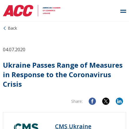
Back
04.07.2020
Ukraine Passes Range of Measures
in Response to the Coronavirus
Crisis
Share:
CMS Ukraine