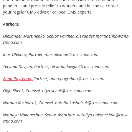
pandemic and provide relief to workers and business, contact
your regular CMS advisor or local CMS experts.
Authors
:
Olexander Martinenko, Senior Partner,
olexander.martinenko@cms-
cmno.com
Ihor Olekhov, Partner,
ihor.olekhov@cms-cmno.com
Tetyana Dovgan, Partner,
tetyana.dovgan@cms-cmno.com
Anna Pogrebna,
Partner,
anna.pogrebna@cms-rrh.com
Olga Shenk, Counsel,
olga.shenk@cms-cmno.com
Natalia Kushniruk, Counsel,
natalia.kushniruk@cms-cmno.com
Nataliya Nakonechna, Senior Associate,
nataliya.nakonechna@cms-
cmno.com