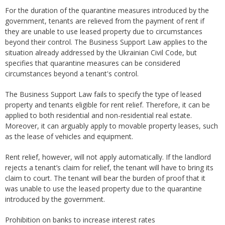
For the duration of the quarantine measures introduced by the
government, tenants are relieved from the payment of rent if
they are unable to use leased property due to circumstances
beyond their control. The Business Support Law applies to the
situation already addressed by the Ukrainian Civil Code, but
specifies that quarantine measures can be considered
circumstances beyond a tenant's control.
The Business Support Law fails to specify the type of leased
property and tenants eligible for rent relief. Therefore, it can be
applied to both residential and non-residential real estate.
Moreover, it can arguably apply to movable property leases, such
as the lease of vehicles and equipment.
Rent relief, however, will not apply automatically. If the landlord
rejects a tenant’s claim for relief, the tenant will have to bring its
claim to court. The tenant will bear the burden of proof that it
was unable to use the leased property due to the quarantine
introduced by the government.
Prohibition on banks to increase interest rates