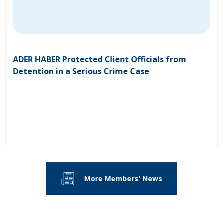
ADER HABER Protected Client Officials from
Detention in a Serious Crime Case
More Members' News