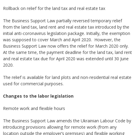
Rollback on relief for the land tax and real estate tax
The Business Support Law partially reversed temporary relief
from the land tax, land rent and real estate tax introduced by the
initial anti-coronavirus legislation package. Initially, the exemption
was supposed to cover March and April 2020. However, the
Business Support Law now offers the relief for March 2020 only.
At the same time, the payment deadline for the land tax, land rent
and real estate tax due for April 2020 was extended until 30 June
2020.
The relief is available for land plots and non-residential real estate
used for commercial purposes.
Changes to the labor legislation
Remote work and flexible hours
The Business Support Law amends the Ukrainian Labour Code by
introducing provisions allowing for remote work (from any
location outside the employer’s premises) and flexible working