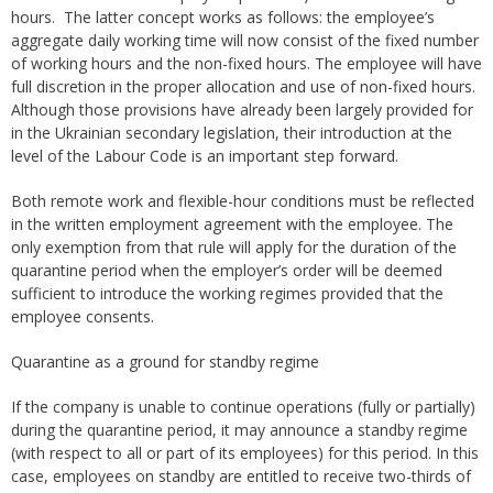
hours. The latter concept works as follows: the employee’s
aggregate daily working time will now consist of the fixed number
of working hours and the non-fixed hours. The employee will have
full discretion in the proper allocation and use of non-fixed hours.
Although those provisions have already been largely provided for
in the Ukrainian secondary legislation, their introduction at the
level of the Labour Code is an important step forward.
Both remote work and flexible-hour conditions must be reflected
in the written employment agreement with the employee. The
only exemption from that rule will apply for the duration of the
quarantine period when the employer’s order will be deemed
sufficient to introduce the working regimes provided that the
employee consents.
Quarantine as a ground for standby regime
If the company is unable to continue operations (fully or partially)
during the quarantine period, it may announce a standby regime
(with respect to all or part of its employees) for this period. In this
case, employees on standby are entitled to receive two-thirds of