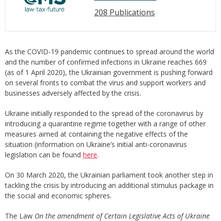
208 Publications
As the COVID-19 pandemic continues to spread around the world
and the number of confirmed infections in Ukraine reaches 669
(as of 1 April 2020), the Ukrainian government is pushing forward
on several fronts to combat the virus and support workers and
businesses adversely affected by the crisis.
Ukraine initially responded to the spread of the coronavirus by
introducing a quarantine regime together with a range of other
measures aimed at containing the negative effects of the
situation (information on Ukraine’s initial anti-coronavirus
legislation can be found
here
.
On 30 March 2020, the Ukrainian parliament took another step in
tackling the crisis by introducing an additional stimulus package in
the social and economic spheres.
The Law
On the amendment of Certain Legislative Acts of Ukraine