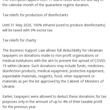
the calendar month of the quarantine regime duration.
Tax reliefs for production of disinfectants
Until 31 May 2020, 100% ethanol (used to produce disinfectants)
will be taxed with 0% excise tax.
Tax reliefs for charity
The Business Support Law allows full deductibility for Ukrainian
taxpayers on donations made to non-profit organisations or
medical institutions with the aim to prevent the spread of COVID-
19 within Ukraine. Such donations may include funds, medicines,
disinfection products, medical equipment, protective equipment,
expendable materials, reagents, food, other equipment or
materials as per the list approved by the Cabinet of Ministers of
Ukraine.
Earlier, taxpayers were allowed to deduct these donations for tax
purposes only in the amount of up to 4% of their taxable profit
for the previous year.