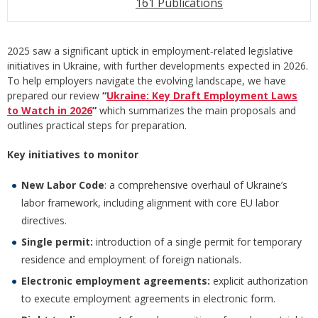
161 Publications
2025 saw a significant uptick in employment‑related legislative
initiatives in Ukraine, with further developments expected in 2026.
To help employers navigate the evolving landscape, we have
prepared our review
“
Ukraine: Key Draft Employment Laws
to Watch in 2026
”
which summarizes the main proposals and
outlines practical steps for preparation.
Key initiatives to monitor
New Labor Code
: a comprehensive overhaul of Ukraine’s
labor framework, including alignment with core EU labor
directives.
Single permit:
introduction of a single permit for temporary
residence and employment of foreign nationals.
Electronic employment agreements:
explicit authorization
to execute employment agreements in electronic form.