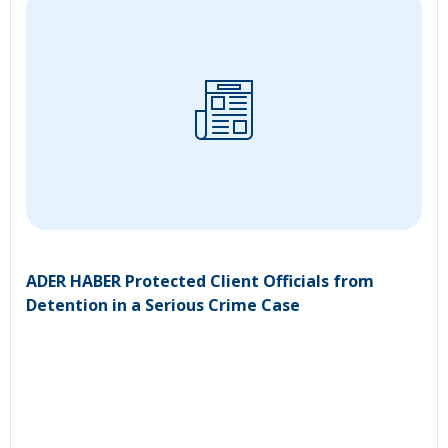
ADER HABER Protected Client Officials from
Detention in a Serious Crime Case