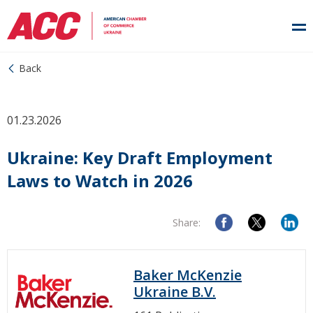
Back
01.23.2026
Ukraine: Key Draft Employment
Laws to Watch in 2026
Share:
Baker McKenzie
Ukraine B.V.