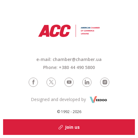
e-mail: chamber@chamber.ua
Phone: +380 44 490 5800
Designed and developed by
© 1992 - 2026
Join us