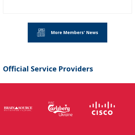
More Members' News
Official Service Providers