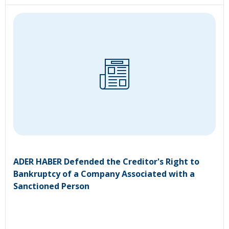
ADER HABER Defended the Creditor's Right to
Bankruptcy of a Company Associated with a
Sanctioned Person