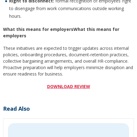
Right to disconnect:
formal recognition of employees’ right
to disengage from work communications outside working
hours.
What this means for employersWhat this means for
employers
These initiatives are expected to trigger updates across internal
policies, onboarding procedures, document‑retention practices,
collective bargaining arrangements, and overall HR-compliance.
Proactive preparation will help employers minimize disruption and
ensure readiness for business.
DOWNLOAD REVIEW
Read Also