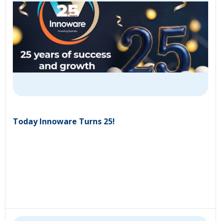
Today Innoware Turns 25!