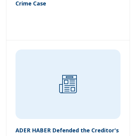
Crime Case
ADER HABER Defended the Creditor's