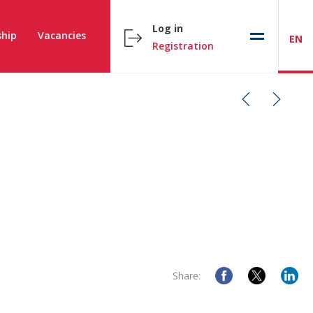
Log in
hip
Vacancies
EN
Registration
Share: