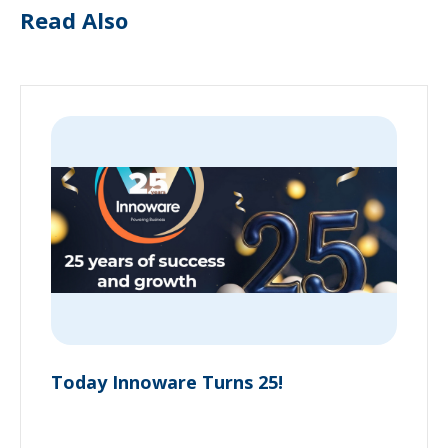
Read Also
Today Innoware Turns 25!