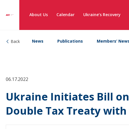
About Us
Calendar
Ukraine’s Recovery
News
Publications
Members’ New
Back
06.17.2022
Ukraine Initiates Bill o
Double Tax Treaty with