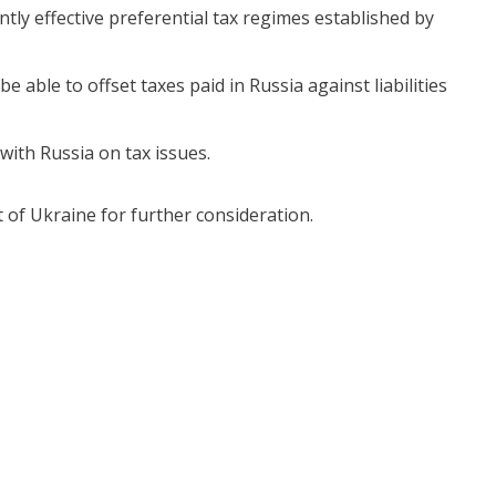
tly effective preferential tax regimes established by
e able to offset taxes paid in Russia against liabilities
with Russia on tax issues.
 of Ukraine for further consideration.