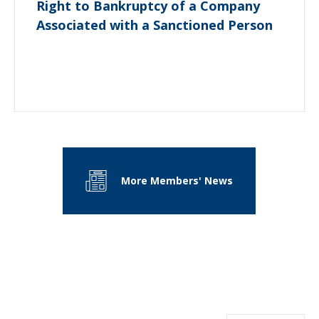
Right to Bankruptcy of a Company
Associated with a Sanctioned Person
More Members' News