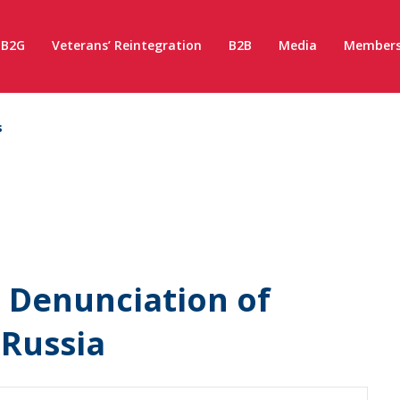
B2G
Veterans’ Reintegration
B2B
Media
Members
s
n Denunciation of
 Russia