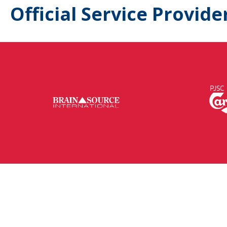
Official Service Provide