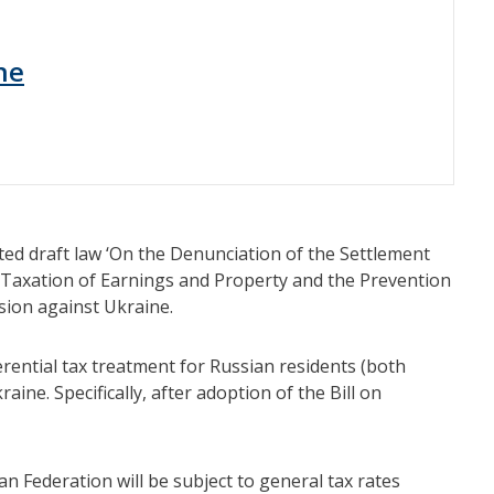
ne
ted draft law ‘On the Denunciation of the Settlement
 Taxation of Earnings and Property and the Prevention
sion against Ukraine.
rential tax treatment for Russian residents (both
aine. Specifically, after adoption of the Bill on
n Federation will be subject to general tax rates