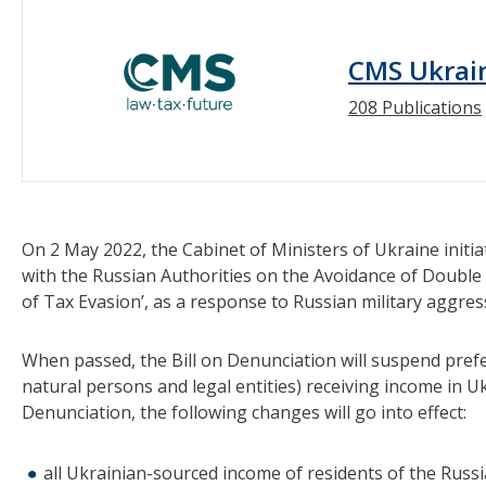
CMS Ukrai
208 Publications
On 2 May 2022, the Cabinet of Ministers of Ukraine initia
with the Russian Authorities on the Avoidance of Double
of Tax Evasion’, as a response to Russian military aggres
When passed, the Bill on Denunciation will suspend prefe
natural persons and legal entities) receiving income in Ukr
Denunciation, the following changes will go into effect:
all Ukrainian-sourced income of residents of the Russia