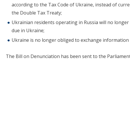
according to the Tax Code of Ukraine, instead of curren
the Double Tax Treaty;
Ukrainian residents operating in Russia will no longer b
due in Ukraine;
Ukraine is no longer obliged to exchange information 
The Bill on Denunciation has been sent to the Parliament