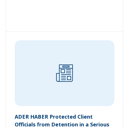
ADER HABER Protected Client
Officials from Detention in a Serious