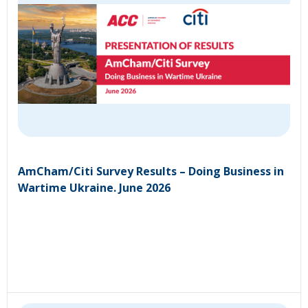
AmCham/Citi Survey Results – Doing Business in
Wartime Ukraine. June 2026