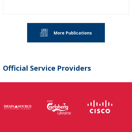
More Publications
Official Service Providers