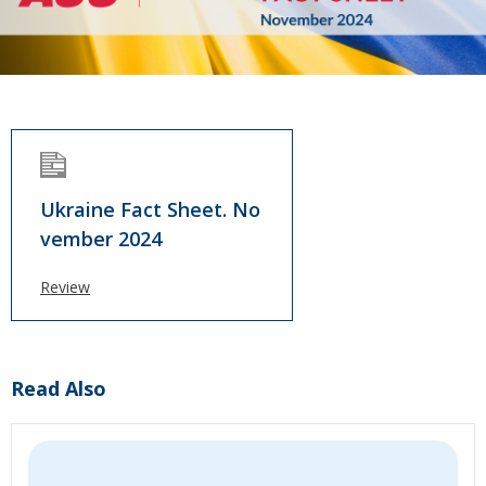
Ukraine Fact Sheet. No
vember 2024
Review
Read Also