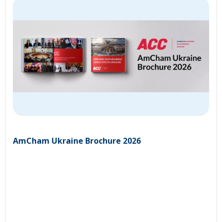
AmCham Ukraine Brochure 2026