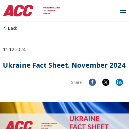
Back
11.12.2024
Ukraine Fact Sheet. November 2024
Share: