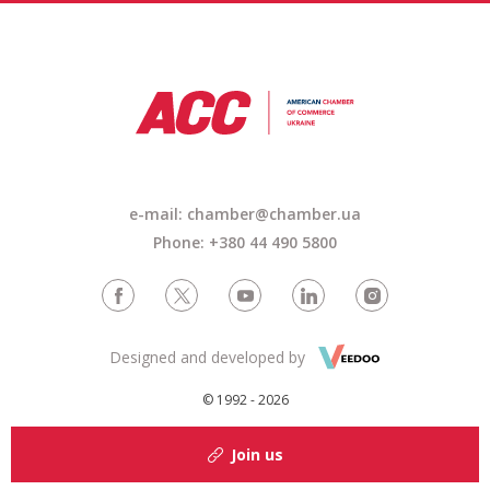
e-mail: chamber@chamber.ua
Phone: +380 44 490 5800
Designed and developed by
© 1992 - 2026
Join us