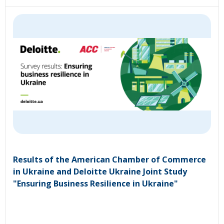
Results of the American Chamber of Commerce
in Ukraine and Deloitte Ukraine Joint Study
"Ensuring Business Resilience in Ukraine"