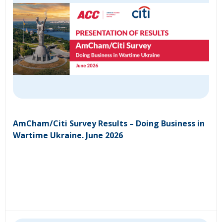
AmCham/Citi Survey Results – Doing Business in
Wartime Ukraine. June 2026