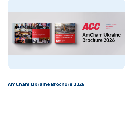
AmCham Ukraine Brochure 2026