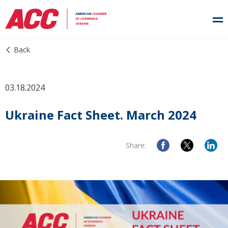
Back
03.18.2024
Ukraine Fact Sheet. March 2024
Share: