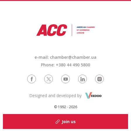
e-mail: chamber@chamber.ua
Phone: +380 44 490 5800
Designed and developed by
© 1992 - 2026
Join us