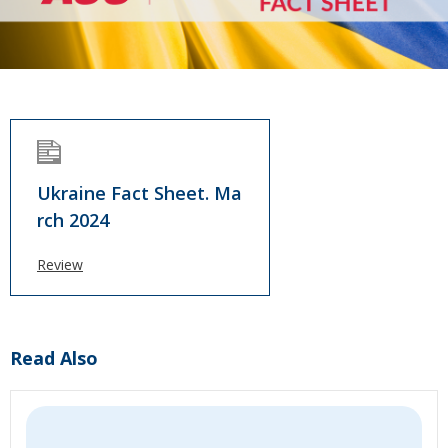
Ukraine Fact Sheet. Ma
rch 2024
Review
Read Also