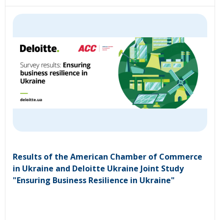
Results of the American Chamber of Commerce
in Ukraine and Deloitte Ukraine Joint Study
"Ensuring Business Resilience in Ukraine"