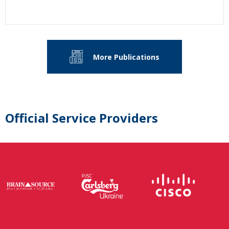
More Publications
Official Service Providers