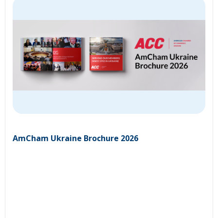
AmCham Ukraine Brochure 2026