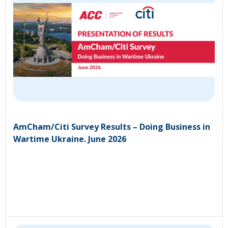
AmCham/Citi Survey Results – Doing Business in
Wartime Ukraine. June 2026