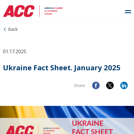
Back
01.17.2025
Ukraine Fact Sheet. January 2025
Share: