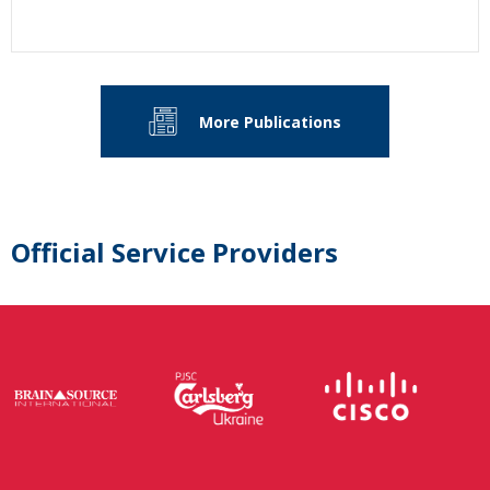
More Publications
Official Service Providers