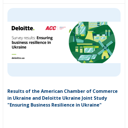
Results of the American Chamber of Commerce
in Ukraine and Deloitte Ukraine Joint Study
"Ensuring Business Resilience in Ukraine"