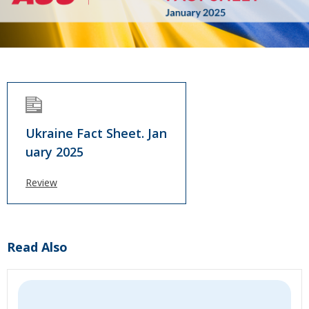
Ukraine Fact Sheet. Jan
uary 2025
Review
Read Also