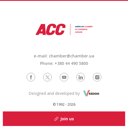
e-mail: chamber@chamber.ua
Phone: +380 44 490 5800
Designed and developed by
© 1992 - 2026
Join us