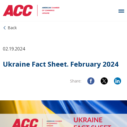
Back
02.19.2024
Ukraine Fact Sheet. February 2024
Share: