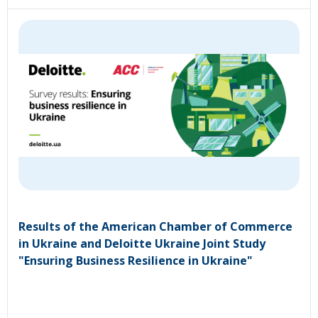
Results of the American Chamber of Commerce
in Ukraine and Deloitte Ukraine Joint Study
"Ensuring Business Resilience in Ukraine"