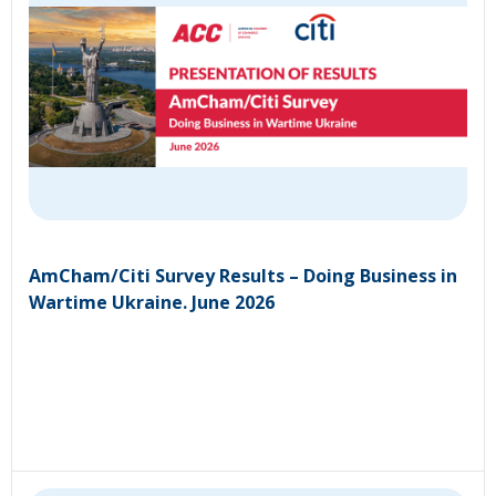
AmCham/Citi Survey Results – Doing Business in
Wartime Ukraine. June 2026