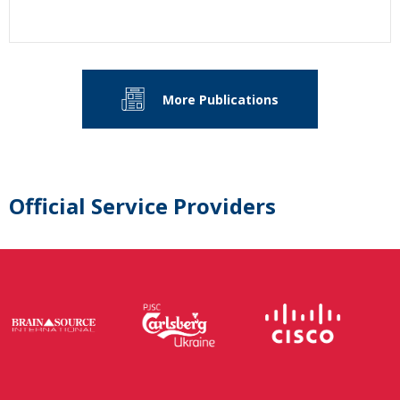
More Publications
Official Service Providers