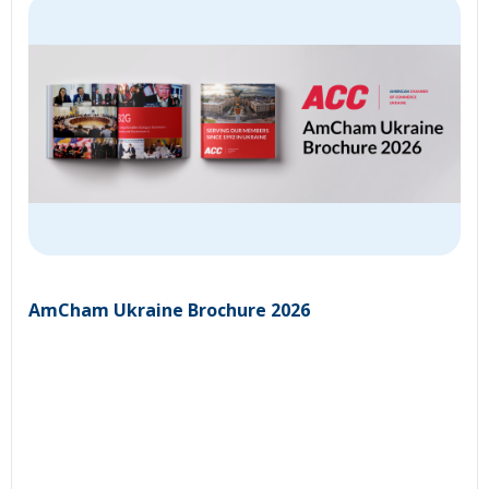
AmCham Ukraine Brochure 2026