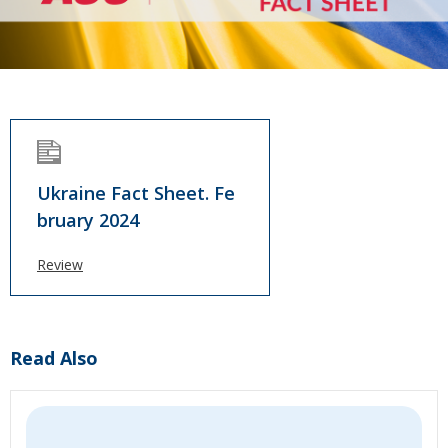
Ukraine Fact Sheet. Fe
bruary 2024
Review
Read Also