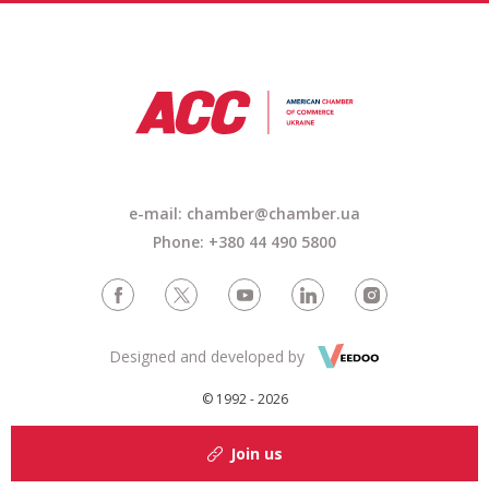
e-mail: chamber@chamber.ua
Phone: +380 44 490 5800
Designed and developed by
© 1992 - 2026
Join us