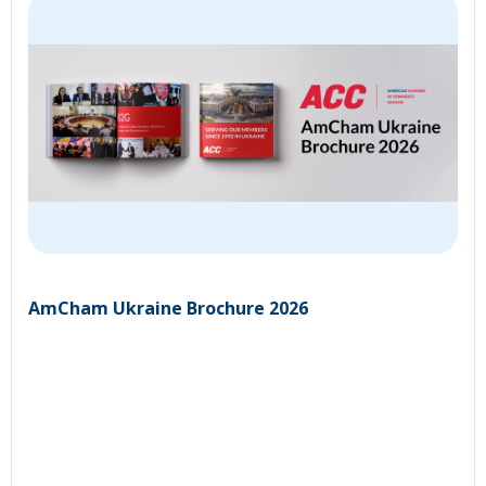
AmCham Ukraine Brochure 2026