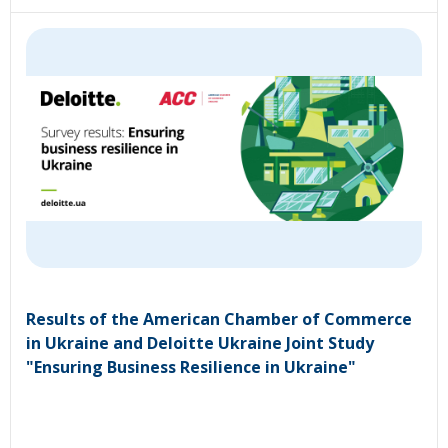
Results of the American Chamber of Commerce
in Ukraine and Deloitte Ukraine Joint Study
"Ensuring Business Resilience in Ukraine"