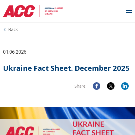
Back
01.06.2026
Ukraine Fact Sheet. December 2025
Share: