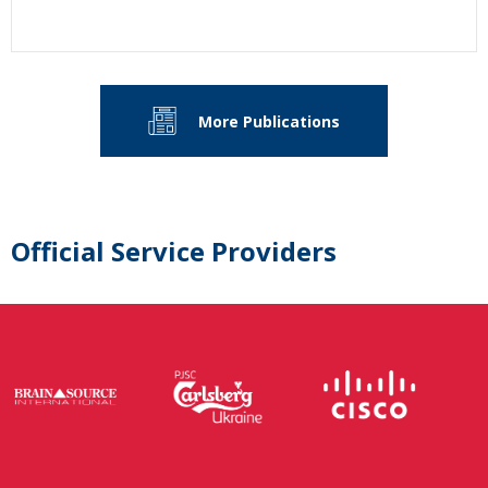
More Publications
Official Service Providers