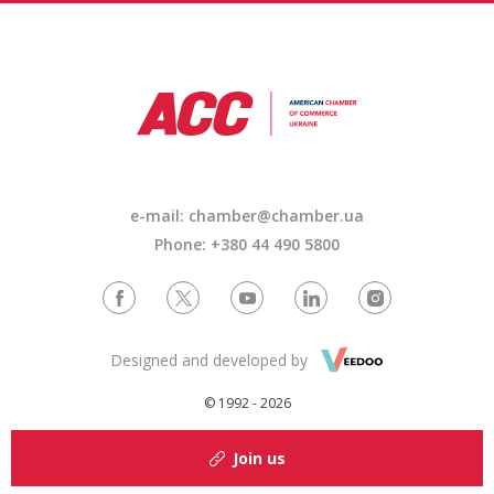
e-mail:
chamber@chamber.ua
Phone: +380 44 490 5800
Designed and developed by
© 1992 - 2026
Join us