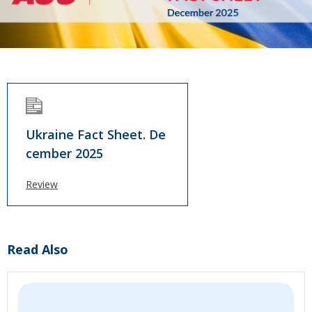
Ukraine Fact Sheet. De
cember 2025
Review
Read Also