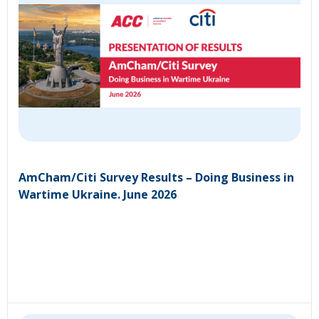
AmCham/Citi Survey Results – Doing Business in
Wartime Ukraine. June 2026