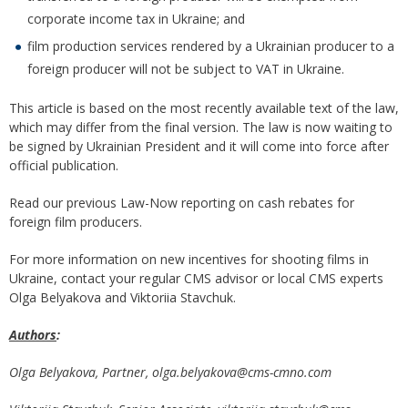
corporate income tax in Ukraine; and
film production services rendered by a Ukrainian producer to a
foreign producer will not be subject to VAT in Ukraine.
This article is based on the most recently available text of the law,
which may differ from the final version. The law is now waiting to
be signed by Ukrainian President and it will come into force after
official publication.
Read our previous Law-Now reporting on cash rebates for
foreign film producers.
For more information on new incentives for shooting films in
Ukraine, contact your regular CMS advisor or local CMS experts
Olga Belyakova and Viktoriia Stavchuk.
Authors
:
Olga Belyakova, Partner,
olga.
belyakova@cms-cmno.com