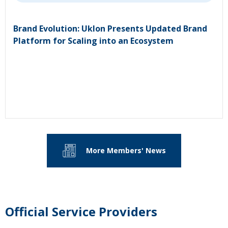
Brand Evolution: Uklon Presents Updated Brand
Platform for Scaling into an Ecosystem
More Members' News
Official Service Providers