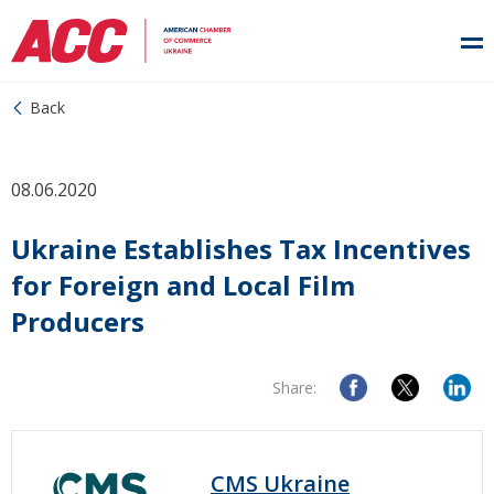
Back
08.06.2020
Ukraine Establishes Tax Incentives
for Foreign and Local Film
Producers
Share:
CMS Ukraine