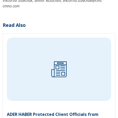
Viktoriia Stavchuk,
Senior Associate,
viktoriia.
stavchuk@cms-
cmno.com
Read Also
ADER HABER Protected Client Officials from