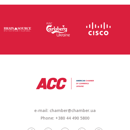
e-mail: chamber@chamber.ua
Phone: +380 44 490 5800