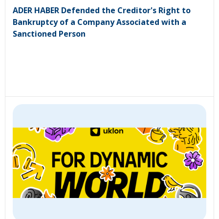
ADER HABER Defended the Creditor's Right to
Bankruptcy of a Company Associated with a
Sanctioned Person