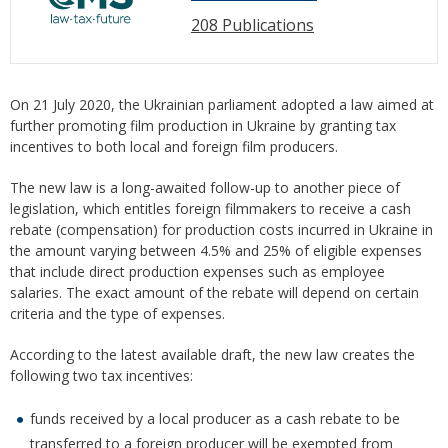
208 Publications
On 21 July 2020, the Ukrainian parliament adopted a law aimed at
further promoting film production in Ukraine by granting tax
incentives to both local and foreign film producers.
The new law is a long-awaited follow-up to another piece of
legislation, which entitles foreign filmmakers to receive a cash
rebate (compensation) for production costs incurred in Ukraine in
the amount varying between 4.5% and 25% of eligible expenses
that include direct production expenses such as employee
salaries. The exact amount of the rebate will depend on certain
criteria and the type of expenses.
According to the latest available draft, the new law creates the
following two tax incentives:
funds received by a local producer as a cash rebate to be
transferred to a foreign producer will be exempted from