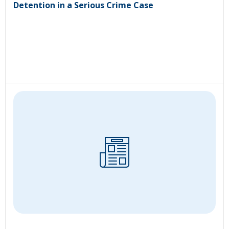
Detention in a Serious Crime Case