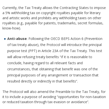
Currently, the Tax Treaty allows the Contracting States to impose
a 5% withholding tax on copyright royalties payable for literary
and artistic works and prohibits any withholding taxes on other
royalties (e.g., payable for patents, trademarks, secret formulas,
know-how).
Anti-abuse
: Following the OECD BEPS Action 6 (Prevention
of tax treaty abuse), the Protocol will introduce the principal
purpose test (PPT) in Article 23A of the Tax Treaty. This test
will allow refusing treaty benefits “if it is reasonable to
conclude, having regard to all relevant facts and
circumstances, that obtaining that benefit was one of the
principal purposes of any arrangement or transaction that
resulted directly or indirectly in that benefits”.
The Protocol will also amend the Preamble to the Tax Treaty, for
it to include a purpose of avoiding “opportunities for non-taxation
or reduced taxation through tax evasion or avoidance”.