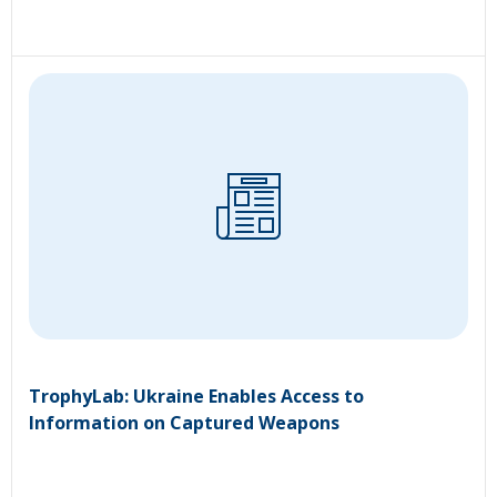
TrophyLab: Ukraine Enables Access to
Information on Captured Weapons