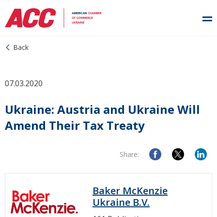
Back
07.03.2020
Ukraine: Austria and Ukraine Will
Amend Their Tax Treaty
Share:
Baker McKenzie
Ukraine B.V.