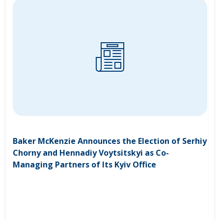
Baker McKenzie Announces the Election of Serhiy
Chorny and Hennadiy Voytsitskyi as Co-
Managing Partners of Its Kyiv Office