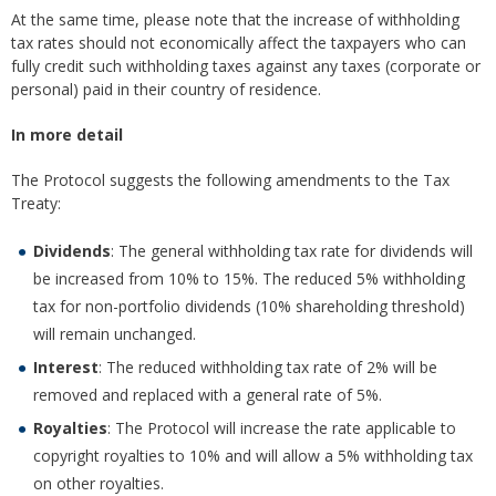
At the same time, please note that the increase of withholding
tax rates should not economically affect the taxpayers who can
fully credit such withholding taxes against any taxes (corporate or
personal) paid in their country of residence.
In more detail
The Protocol suggests the following amendments to the Tax
Treaty:
Dividends
: The general withholding tax rate for dividends will
be increased from 10% to 15%. The reduced 5% withholding
tax for non-portfolio dividends (10% shareholding threshold)
will remain unchanged.
Interest
: The reduced withholding tax rate of 2% will be
removed and replaced with a general rate of 5%.
Royalties
: The Protocol will increase the rate applicable to
copyright royalties to 10% and will allow a 5% withholding tax
on other royalties.