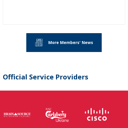
More Members' News
Official Service Providers