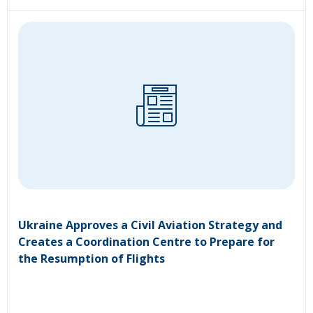
Ukraine Approves a Civil Aviation Strategy and
Creates a Coordination Centre to Prepare for
the Resumption of Flights