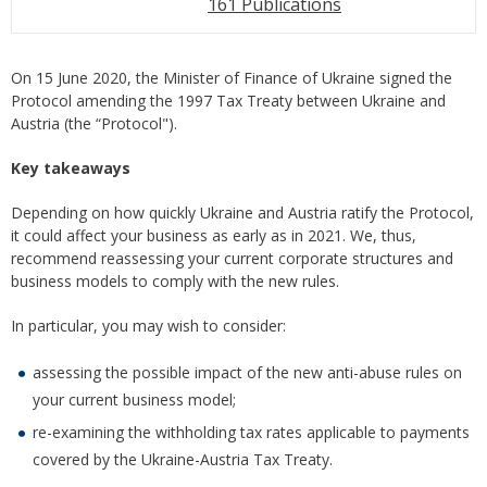
161 Publications
On 15 June 2020, the Minister of Finance of Ukraine signed the
Protocol amending the 1997 Tax Treaty between Ukraine and
Austria (the “Protocol").
Key takeaways
Depending on how quickly Ukraine and Austria ratify the Protocol,
it could affect your business as early as in 2021. We, thus,
recommend reassessing your current corporate structures and
business models to comply with the new rules.
In particular, you may wish to consider:
assessing the possible impact of the new anti-abuse rules on
your current business model;
re-examining the withholding tax rates applicable to payments
covered by the Ukraine-Austria Tax Treaty.