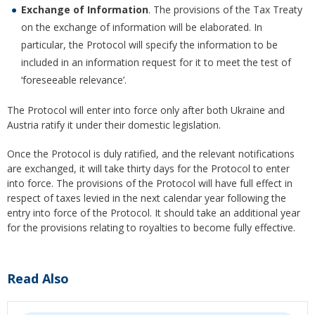
Exchange of Information
. The provisions of the Tax Treaty
on the exchange of information will be elaborated. In
particular, the Protocol will specify the information to be
included in an information request for it to meet the test of
‘foreseeable relevance’.
The Protocol will enter into force only after both Ukraine and
Austria ratify it under their domestic legislation.
Once the Protocol is duly ratified, and the relevant notifications
are exchanged, it will take thirty days for the Protocol to enter
into force. The provisions of the Protocol will have full effect in
respect of taxes levied in the next calendar year following the
entry into force of the Protocol. It should take an additional year
for the provisions relating to royalties to become fully effective.
Read Also