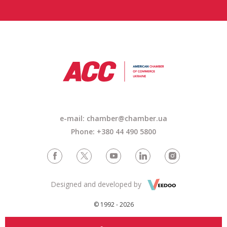
e-mail: chamber@chamber.ua
Phone: +380 44 490 5800
Designed and developed by
© 1992 - 2026