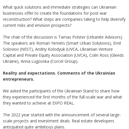
What quick solutions and immediate strategies can Ukrainian
businesses offer to create the foundations for post-war
reconstruction? What steps are companies taking to help diversify
current risks and envision prospects?
The chair of the discussion is Tamas Polster (Urbanite Advisors).
The speakers are Roman Yemets (Smart Urban Solutions), Emil
Soloviov (NEST), Andriy Kolodyuk (UVCA, Ukrainian Venture
Capital and Private Equity Association (UVCA), Colin Ross (Gleeds
Ukraine), Anna Lugovska (Corcel Group).
Reality and expectations. Comments of the Ukrainian
entrepreneurs.
We asked the participants of the Ukrainian Stand to share how
they experienced the first months of the full-scale war and what
they wanted to achieve at EXPO REAL.
The 2022 year started with the announcement of several large-
scale projects and investment deals. Real estate developers
anticipated quite ambitious plans.