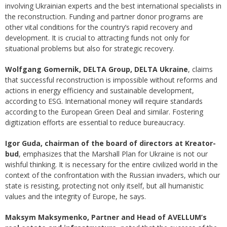
involving Ukrainian experts and the best international specialists in
the reconstruction. Funding and partner donor programs are
other vital conditions for the country’s rapid recovery and
development. It is crucial to attracting funds not only for
situational problems but also for strategic recovery.
Wolfgang Gomernik, DELTA Group, DELTA Ukraine
, claims
that successful reconstruction is impossible without reforms and
actions in energy efficiency and sustainable development,
according to ESG. International money will require standards
according to the European Green Deal and similar. Fostering
digitization efforts are essential to reduce bureaucracy.
Igor Guda, chairman of the board of directors at Kreator-
bud
, emphasizes that the Marshall Plan for Ukraine is not our
wishful thinking. It is necessary for the entire civilized world in the
context of the confrontation with the Russian invaders, which our
state is resisting, protecting not only itself, but all humanistic
values and the integrity of Europe, he says.
Maksym Maksymenko, Partner and Head of AVELLUM’s