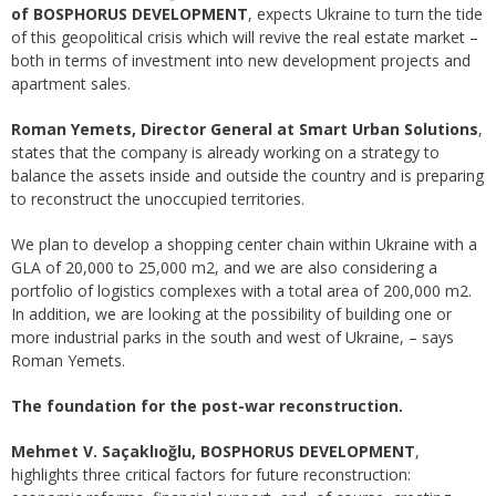
of BOSPHORUS DEVELOPMENT
, expects Ukraine to turn the tide
of this geopolitical crisis which will revive the real estate market –
both in terms of investment into new development projects and
apartment sales.
Roman Yemets, Director General at Smart Urban Solutions
,
states that the company is already working on a strategy to
balance the assets inside and outside the country and is preparing
to reconstruct the unoccupied territories.
We plan to develop a shopping center chain within Ukraine with a
GLA of 20,000 to 25,000 m2, and we are also considering a
portfolio of logistics complexes with a total area of 200,000 m2.
In addition, we are looking at the possibility of building one or
more industrial parks in the south and west of Ukraine, – says
Roman Yemets.
The foundation for the post-war reconstruction.
Mehmet V. Saçaklıoğlu, BOSPHORUS DEVELOPMENT
,
highlights three critical factors for future reconstruction: