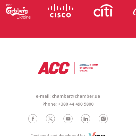
e-mail: chamber@chamber.ua
Phone: +380 44 490 5800
Designed and developed by