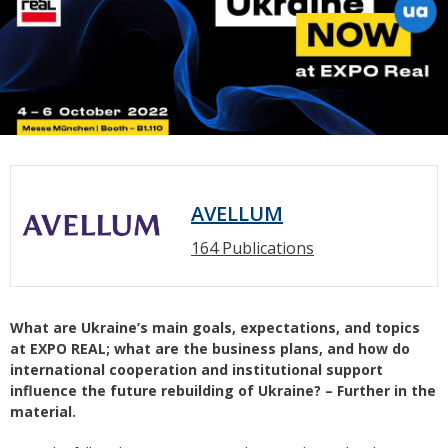
AVELLUM
164 Publications
What are Ukraine’s main goals, expectations, and topics
at EXPO REAL; what are the business plans, and how do
international cooperation and institutional support
influence the future rebuilding of Ukraine? – Further in the
material.