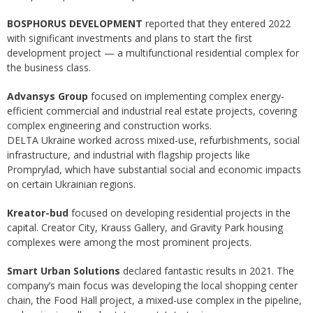
BOSPHORUS DEVELOPMENT
reported that they entered 2022
with significant investments and plans to start the first
development project — a multifunctional residential complex for
the business class.
Advansys Group
focused on implementing complex energy-
efficient commercial and industrial real estate projects, covering
complex engineering and construction works.
DELTA Ukraine worked across mixed-use, refurbishments, social
infrastructure, and industrial with flagship projects like
Promprylad, which have substantial social and economic impacts
on certain Ukrainian regions.
Kreator-bud
focused on developing residential projects in the
capital. Creator City, Krauss Gallery, and Gravity Park housing
complexes were among the most prominent projects.
Smart Urban Solutions
declared fantastic results in 2021. The
company’s main focus was developing the local shopping center
chain, the Food Hall project, a mixed-use complex in the pipeline,