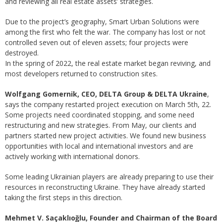
and reviewing all real estate assets’ strategies.
Due to the project’s geography, Smart Urban Solutions were
among the first who felt the war. The company has lost or not
controlled seven out of eleven assets; four projects were
destroyed.
In the spring of 2022, the real estate market began reviving, and
most developers returned to construction sites.
Wolfgang Gomernik, CEO, DELTA Group & DELTA Ukraine
,
says the company restarted project execution on March 5th, 22.
Some projects need coordinated stopping, and some need
restructuring and new strategies. From May, our clients and
partners started new project activities. We found new business
opportunities with local and international investors and are
actively working with international donors.
Some leading Ukrainian players are already preparing to use their
resources in reconstructing Ukraine. They have already started
taking the first steps in this direction.
Mehmet V. Saçaklıoğlu, Founder and Chairman of the Board