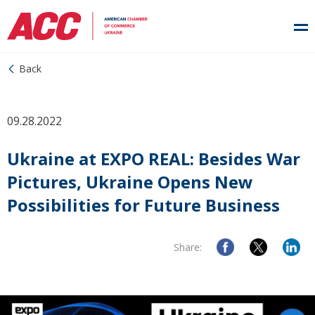
Back
09.28.2022
Ukraine at EXPO REAL: Besides War
Pictures, Ukraine Opens New
Possibilities for Future Business
Share: