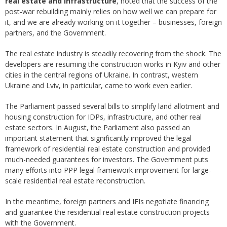
real estate and infrastructure
, noted that the success of the
post-war rebuilding mainly relies on how well we can prepare for
it, and we are already working on it together – businesses, foreign
partners, and the Government.
The real estate industry is steadily recovering from the shock. The
developers are resuming the construction works in Kyiv and other
cities in the central regions of Ukraine. In contrast, western
Ukraine and Lviv, in particular, came to work even earlier.
The Parliament passed several bills to simplify land allotment and
housing construction for IDPs, infrastructure, and other real
estate sectors. In August, the Parliament also passed an
important statement that significantly improved the legal
framework of residential real estate construction and provided
much-needed guarantees for investors. The Government puts
many efforts into PPP legal framework improvement for large-
scale residential real estate reconstruction.
In the meantime, foreign partners and IFIs negotiate financing
and guarantee the residential real estate construction projects
with the Government.