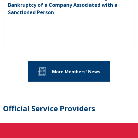
Bankruptcy of a Company Associated with a
Sanctioned Person
More Members' News
Official Service Providers