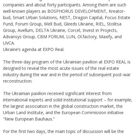
companies and about forty participants. Among them are such
well-known players as BOSPHORUS DEVELOPMENT, Kreator-
bud, Smart Urban Solutions, NEST, Dragon Capital, Focus Estate
Fund, Forum Group, Well Bud, Gleeds Ukraine, RIEL, Stolitsa
Group, Avellum, DELTA Ukraine, Corcel, Invest in Projects,
Advansys Group, CBM FORUM, LUN, Ol.factory, Maxify, and
UVCA.
Ukraine’s agenda at EXPO Real.
The three-day program of the Ukrainian pavilion at EXPO REAL is
designed to reveal the most acute issues of the real estate
industry during the war and in the period of subsequent post-war
reconstruction.
The Ukrainian pavilion received significant interest from
international experts and solid institutional support – for example,
the largest association in the global construction market, the
Urban Land Institute, and the European Commission initiative
“New European Bauhaus.”
For the first two days, the main topic of discussion will be the