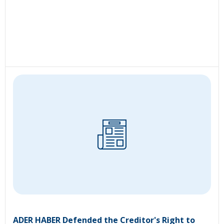
ADER HABER Defended the Creditor's Right to