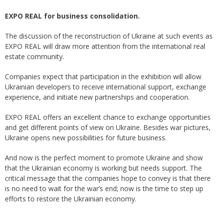
EXPO REAL for business consolidation.
The discussion of the reconstruction of Ukraine at such events as
EXPO REAL will draw more attention from the international real
estate community.
Companies expect that participation in the exhibition will allow
Ukrainian developers to receive international support, exchange
experience, and initiate new partnerships and cooperation.
EXPO REAL offers an excellent chance to exchange opportunities
and get different points of view on Ukraine. Besides war pictures,
Ukraine opens new possibilities for future business.
And now is the perfect moment to promote Ukraine and show
that the Ukrainian economy is working but needs support. The
critical message that the companies hope to convey is that there
is no need to wait for the war’s end; now is the time to step up
efforts to restore the Ukrainian economy.