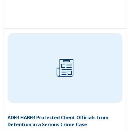
ADER HABER Protected Client Officials from
Detention in a Serious Crime Case