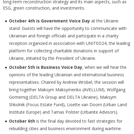
long-term reconstruction strategy and its main aspects, such as
ESG, green construction, and investments.
October 4th
is Government Voice Day
at the Ukraine
stand. Guests will have the opportunity to communicate with
Ukrainian and foreign officials and participate in a charity
reception organized in association with UNITED24, the leading
platform for collecting charitable donations in support of
Ukraine, initiated by the President of Ukraine.
October 5th
is Business Voice Day
, when we will hear the
opinions of the leading Ukrainian and international business
representatives. Chaired by Andrew Wrobel, the session will
bring together Maksym Maksymenko (AVELLUM), Wolfgang
Gomernig (DELTA Group and DELTA Ukraine), Maksym
Shkolnik (Focus Estate Fund), Lisette van Doorn (Urban Land
Institute Europe) and Tamas Polster (Urbanite Advisors).
October 6th
is the final day devoted to fast strategies for
rebuilding cities and business environment during wartime.