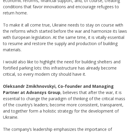
economic reforms, financial support, and, of course, creating
conditions that favor innovations and encourage refugees to
return home.
To make it all come true, Ukraine needs to stay on course with
the reforms which started before the war and harmonize its laws
with European legislation. At the same time, it is vitally essential
to resume and restore the supply and production of building
materials.
I would also like to highlight the need for building shelters and
fortified parking lots: this infrastructure has already become
critical, so every modern city should have it.
Oleksandr Zmikhnovskyi, Co-founder and Managing
Partner at Advansys Group
, believes that after the war, it is
essential to change the paradigm of thinking of the critical mass
of the country’s leaders; become more consistent, transparent,
and together form a holistic strategy for the development of
Ukraine.
The company’s leadership emphasizes the importance of