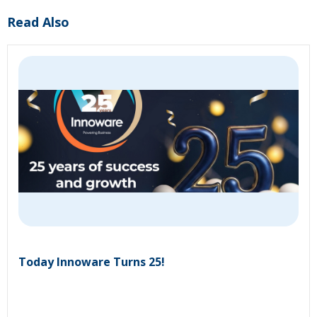
Read Also
Today Innoware Turns 25!