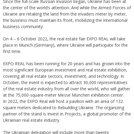
Since the full-scale Russian invasion began, Ukraine has been at
the center of the world’s attention. And while the Armed Forces of
Ukraine are retaking the land from the invaders meter by meter,
the business must maintain its front, mobilizing the international
business community.
On 4 – 6 October 2022, the real estate fair EXPO REAL will take
place in Munich (Germany), where Ukraine will participate for the
first time.
EXPO REAL has been running for 20 years and has grown into the
most significant European investment and real estate exhibition,
covering all real estate sectors, investment, and technology. In
October, the event is expected to attract 30,000 representatives
of the real estate industry from all over the world, who will gather
at the 75,000-square-meter Messe München exhibition center.
In 2022, the EXPO Real will host a pavilion with an area of 132
square meters dedicated to Rebuilding Ukraine. The organizing
partner of the stand is Invest in Projects, a global promoter of the
Ukrainian real estate industry.
The Ukrainian delegation will include more than twenty