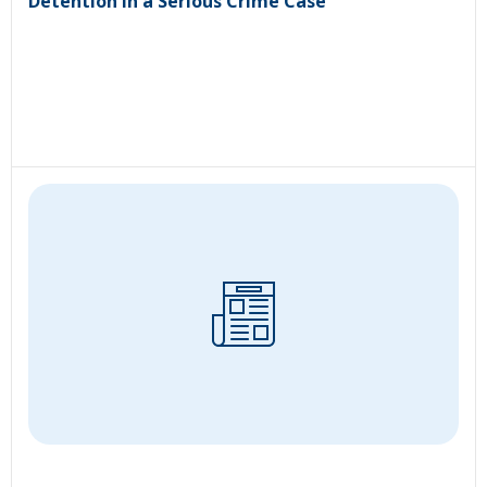
Detention in a Serious Crime Case