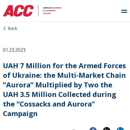
Back
01.23.2023
UAH 7 Million for the Armed Forces
of Ukraine: the Multi-Market Chain
“Aurora” Multiplied by Two the
UAH 3.5 Million Collected during
the “Cossacks and Aurora”
Campaign