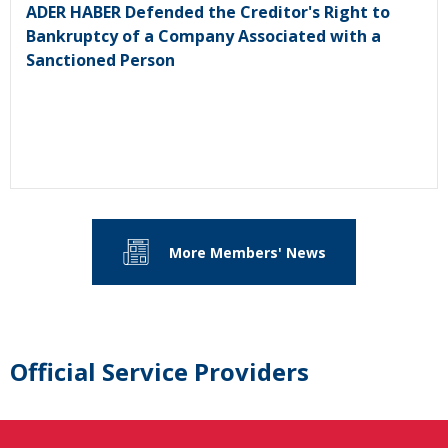
ADER HABER Defended the Creditor's Right to
Bankruptcy of a Company Associated with a
Sanctioned Person
More Members' News
Official Service Providers