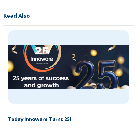
Read Also
Today Innoware Turns 25!