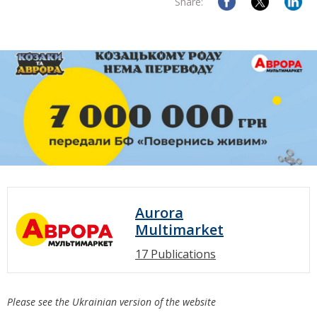
Share:
Aurora
Multimarket
17 Publications
Please see the Ukrainian version of the website