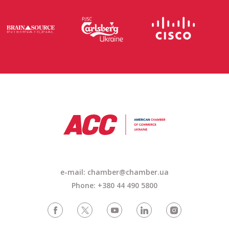
e-mail:
chamber@chamber.ua
Phone: +380 44 490 5800