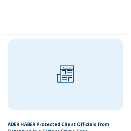
ADER HABER Protected Client Officials from