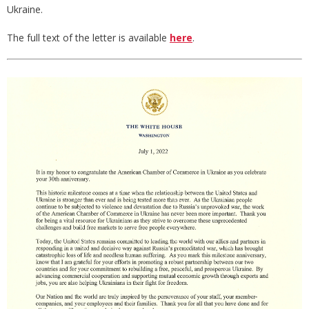
Ukraine.
The full text of the letter is available
here
.