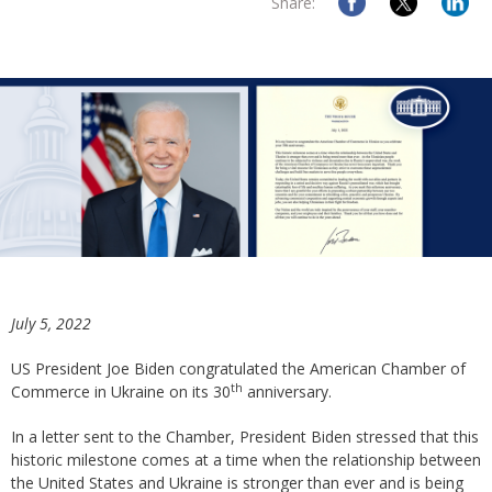
Share:
July 5, 2022
US President Joe Biden congratulated the American Chamber of
th
Commerce in Ukraine on its 30
anniversary.
In a letter sent to the Chamber, President Biden stressed that this
historic milestone comes at a time when the relationship between
the United States and Ukraine is stronger than ever and is being