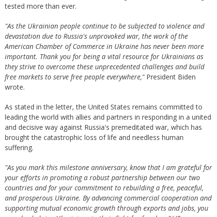
tested more than ever.
"As the Ukrainian people continue to be subjected to violence and
devastation due to Russia's unprovoked war, the work of the
American Chamber of Commerce in Ukraine has never been more
important. Thank you for being a vital resource for Ukrainians as
they strive to overcome these unprecedented challenges and build
free markets to serve free people everywhere,"
President Biden
wrote.
As stated in the letter, the United States remains committed to
leading the world with allies and partners in responding in a united
and decisive way against Russia's premeditated war, which has
brought the catastrophic loss of life and needless human
suffering.
"As you mark this milestone anniversary, know that I am grateful for
your efforts in promoting a robust partnership between our two
countries and for your commitment to rebuilding a free, peaceful,
and prosperous Ukraine. By advancing commercial cooperation and
supporting mutual economic growth through exports and jobs, you