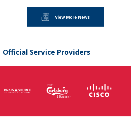
View More News
Official Service Providers