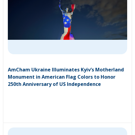
AmCham Ukraine Illuminates Kyiv’s Motherland
Monument in American Flag Colors to Honor
250th Anniversary of US Independence