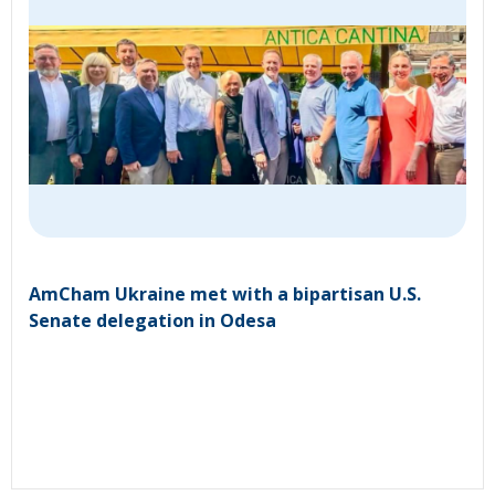
AmCham Ukraine met with a bipartisan U.S.
Senate delegation in Odesa