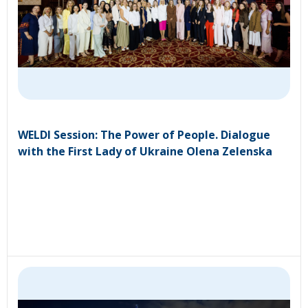
WELDI Session: The Power of People. Dialogue
with the First Lady of Ukraine Olena Zelenska