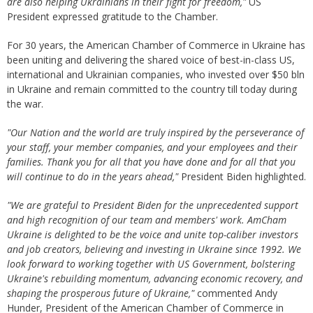
are also helping Ukrainians in their fight for freedom,"
US
President expressed gratitude to the Chamber.
For 30 years, the American Chamber of Commerce in Ukraine has
been uniting and delivering the shared voice of best-in-class US,
international and Ukrainian companies, who invested over $50 bln
in Ukraine and remain committed to the country till today during
the war.
"Our Nation and the world are truly inspired by the perseverance of
your staff, your member companies, and your employees and their
families. Thank you for all that you have done and for all that you
will continue to do in the years ahead,"
President Biden highlighted.
"We are grateful to President Biden for the unprecedented support
and high recognition of our team and members' work. AmCham
Ukraine is delighted to be the voice and unite top-caliber investors
and job creators, believing and investing in Ukraine since 1992. We
look forward to working together with US Government, bolstering
Ukraine's rebuilding momentum, advancing economic recovery,
and
shaping the prosperous future of Ukraine,"
commented Andy
Hunder, President of the American Chamber of Commerce in