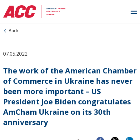
Back
07.05.2022
The work of the American Chamber
of Commerce in Ukraine has never
been more important – US
President Joe Biden congratulates
AmCham Ukraine on its 30th
anniversary