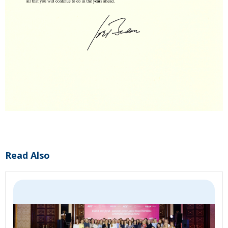
Read Also