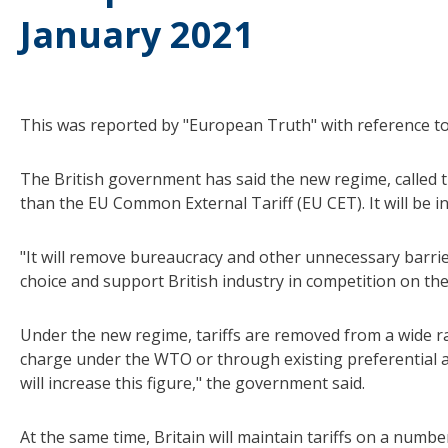
January 2021
This was reported by "European Truth" with reference to 
The British government has said the new regime, called th
than the EU Common External Tariff (EU CET). It will be i
"It will remove bureaucracy and other unnecessary barri
choice and support British industry in competition on th
Under the new regime, tariffs are removed from a wide ra
charge under the WTO or through existing preferential a
will increase this figure," the government said.
At the same time, Britain will maintain tariffs on a numb