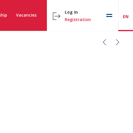
Log in
hip
Vacancies
EN
Registration