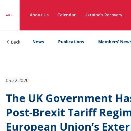
About Us
Calendar
Ukraine’s Recovery
News
Publications
Members’ New
Back
05.22.2020
The UK Government Ha
Post-Brexit Tariff Regi
European Union’s Extern