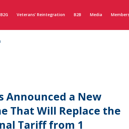
B2G
Veterans’ Reintegration
B2B
Media
Members
s
s Announced a New
me That Will Replace the
al Tariff from 1