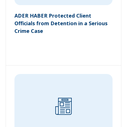
ADER HABER Protected Client
Officials from Detention in a Serious
Crime Case