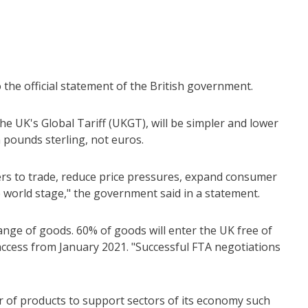
the official statement of the British government.
e UK's Global Tariff (UKGT), will be simpler and lower
n pounds sterling, not euros.
ers to trade, reduce price pressures, expand consumer
e world stage," the government said in a statement.
nge of goods. 60% of goods will enter the UK free of
ccess from January 2021. "Successful FTA negotiations
er of products to support sectors of its economy such