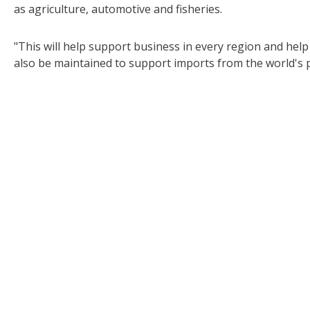
as agriculture, automotive and fisheries.
"This will help support business in every region and help 
also be maintained to support imports from the world's p