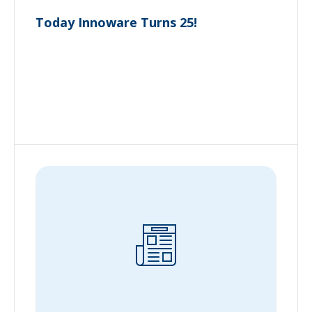
Today Innoware Turns 25!