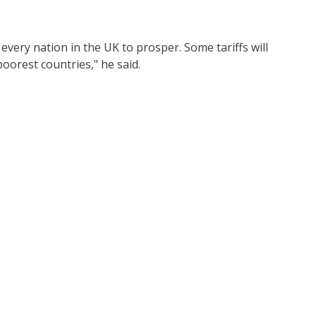
every nation in the UK to prosper. Some tariffs will
oorest countries," he said.