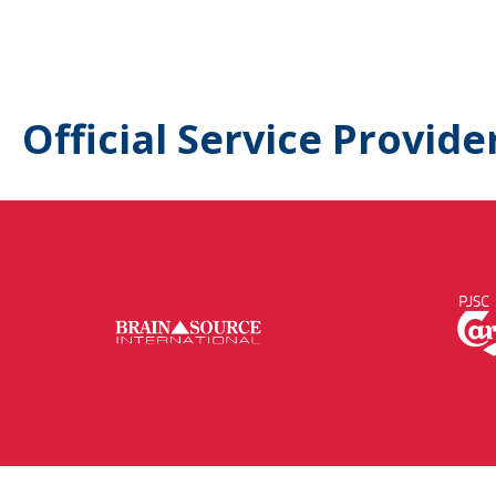
Official Service Provide