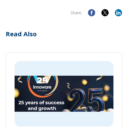
Share:
Read Also