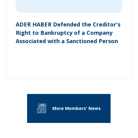
ADER HABER Defended the Creditor's
Right to Bankruptcy of a Company
Associated with a Sanctioned Person
More Members' News