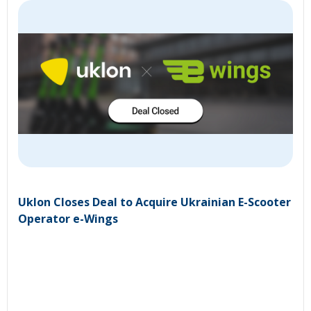
Uklon Closes Deal to Acquire Ukrainian E-Scooter
Operator e-Wings