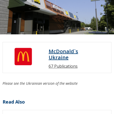
McDonald`s
Ukraine
67 Publications
Please see the Ukrainian version of the website
Read Also