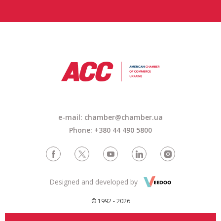
e-mail:
chamber@chamber.ua
Phone: +380 44 490 5800
Designed and developed by
© 1992 - 2026