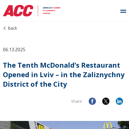
Back
06.13.2025
The Tenth McDonald’s Restaurant
Opened in Lviv – in the Zaliznychny
District of the City
Share: