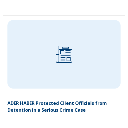
ADER HABER Protected Client Officials from
Detention in a Serious Crime Case