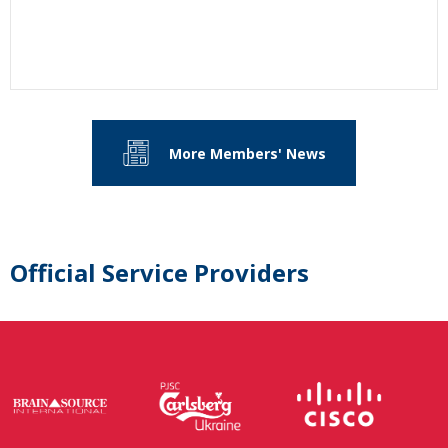
More Members' News
Official Service Providers