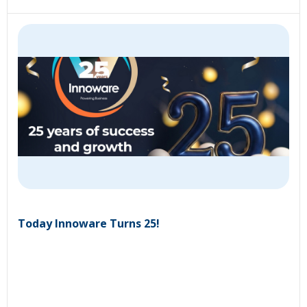
Today Innoware Turns 25!