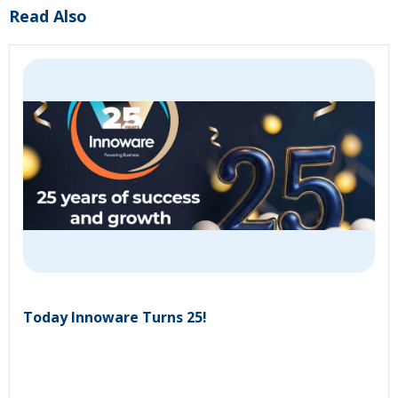
Read Also
Today Innoware Turns 25!