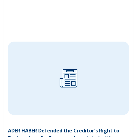
ADER HABER Defended the Creditor's Right to