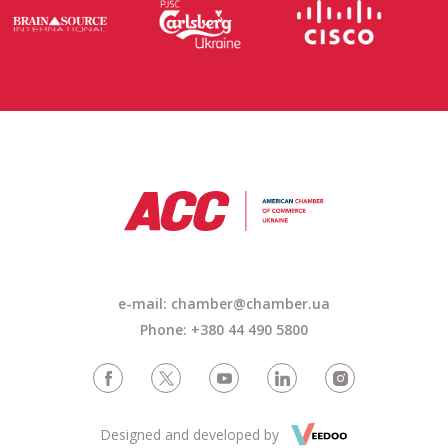
e-mail: chamber@chamber.ua
Phone: +380 44 490 5800
Designed and developed by