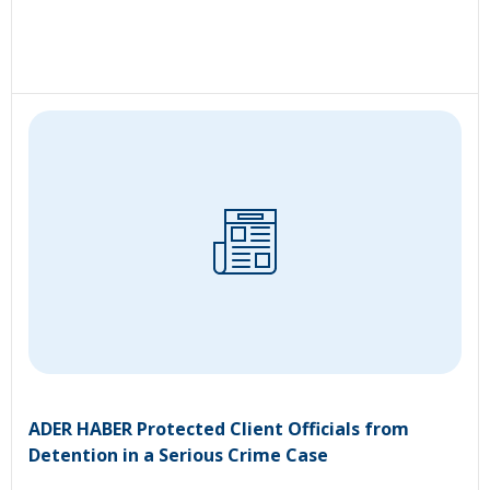
ADER HABER Protected Client Officials from
Detention in a Serious Crime Case