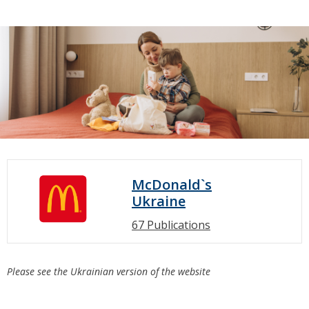
McDonald`s
Ukraine
67 Publications
Please see the Ukrainian version of the website