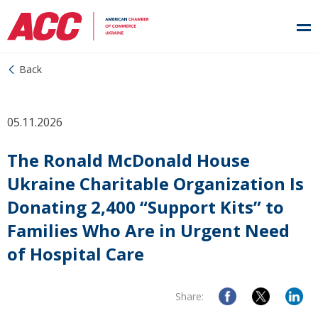
Back
05.11.2026
The Ronald McDonald House
Ukraine Charitable Organization Is
Donating 2,400 “Support Kits” to
Families Who Are in Urgent Need
of Hospital Care
Share: