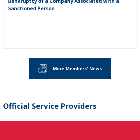
Bankruptcy of a Company Associated with a
Sanctioned Person
More Members' News
Official Service Providers