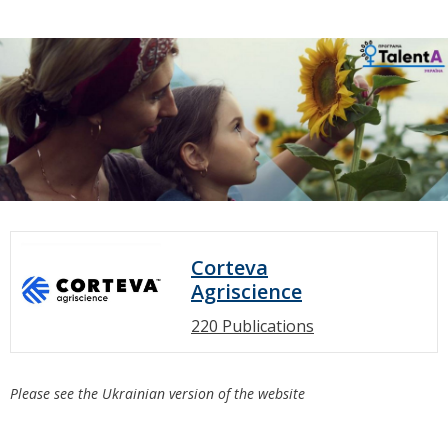
Corteva
Agriscience
220 Publications
Please see the Ukrainian version of the website