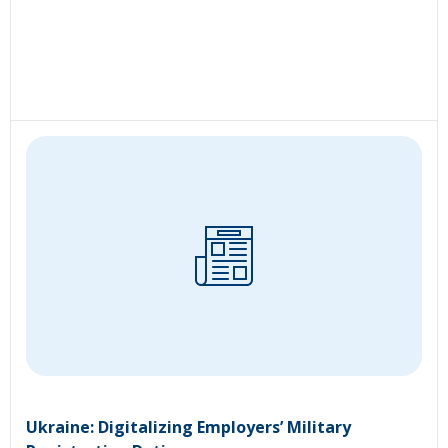
Ukraine: Digitalizing Employers’ Military