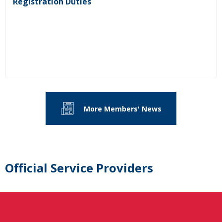
Registration Duties
More Members' News
Official Service Providers