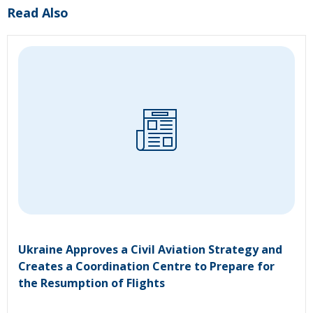
Read Also
Ukraine Approves a Civil Aviation Strategy and
Creates a Coordination Centre to Prepare for
the Resumption of Flights