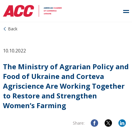
Back
10.10.2022
The Ministry of Agrarian Policy and
Food of Ukraine and Corteva
Agriscience Are Working Together
to Restore and Strengthen
Women’s Farming
Share: