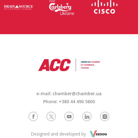
e-mail: chamber@chamber.ua
Phone: +380 44 490 5800
Designed and developed by