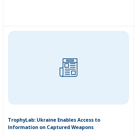
TrophyLab: Ukraine Enables Access to
Information on Captured Weapons