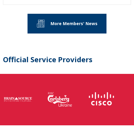
More Members' News
Official Service Providers