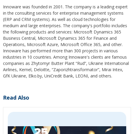
Innoware was founded in 2001. The company is a leading expert
in the consulting services for enterprise management systems
(ERP and CRM systems). As well as cloud technologies for
medium and large enterprises. The company's portfolio includes
the following products and services: Microsoft Dynamics 365
Business Central, Microsoft Dynamics 365 for Finance and
Operations, Microsoft Azure, Microsoft Office 365, and other.
Innoware has performed more than 300 projects in various
industries in 10 countries. Among Innoware's clients are famous
companies as Zhytomyr Butter Plant “Rud”, Ukraine International
Airlines, Kernel, Deloitte, “Zaporizhtransformator”, Mirai Intex,
GfK Ukraine, Elko.by, UniCredit Bank, LEONI, and others.
Read Also