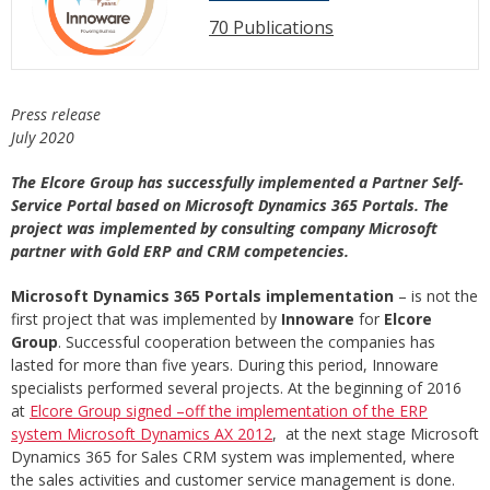
70 Publications
Press release
July 2020
The Elcore Group has successfully implemented a Partner Self-
Service Portal based on Microsoft Dynamics 365 Portals. The
project was implemented by consulting company Microsoft
partner with Gold ERP and CRM competencies.
Microsoft Dynamics 365 Portals implementation
– is not the
first project that was implemented by
Innoware
for
Elcore
Group
. Successful cooperation between the companies has
lasted for more than five years. During this period, Innoware
specialists performed several projects. At the beginning of 2016
at
Elcore Group signed –off the implementation of the ERP
system Microsoft Dynamics AX 2012
, at the next stage Microsoft
Dynamics 365 for Sales CRM system was implemented, where
the sales activities and customer service management is done.