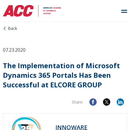
Back
07.23.2020
The Implementation of Microsoft
Dynamics 365 Portals Has Been
Successful at ELCORE GROUP
Share:
INNOWARE