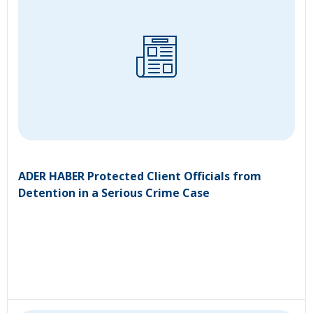
ADER HABER Protected Client Officials from
Detention in a Serious Crime Case