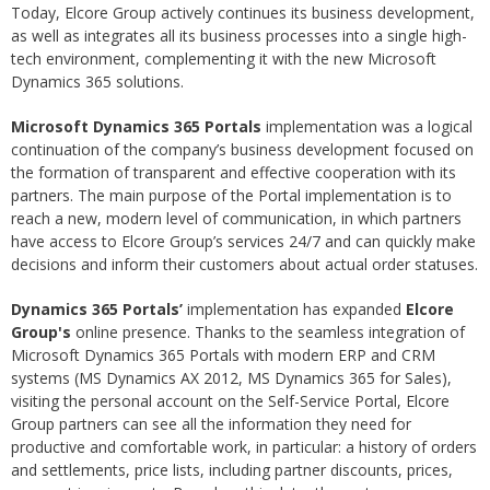
Today, Elcore Group actively continues its business development,
as well as integrates all its business processes into a single high-
tech environment, complementing it with the new Microsoft
Dynamics 365 solutions.
Microsoft Dynamics 365 Portals
implementation was a logical
continuation of the company’s business development focused on
the formation of transparent and effective cooperation with its
partners. The main purpose of the Portal implementation is to
reach a new, modern level of communication, in which partners
have access to Elcore Group’s services 24/7 and can quickly make
decisions and inform their customers about actual order statuses.
Dynamics 365 Portals’
implementation has expanded
Elcore
Group's
online presence. Thanks to the seamless integration of
Microsoft Dynamics 365 Portals with modern ERP and CRM
systems (MS Dynamics AX 2012, MS Dynamics 365 for Sales),
visiting the personal account on the Self-Service Portal, Elcore
Group partners can see all the information they need for
productive and comfortable work, in particular: a history of orders
and settlements, price lists, including partner discounts, prices,