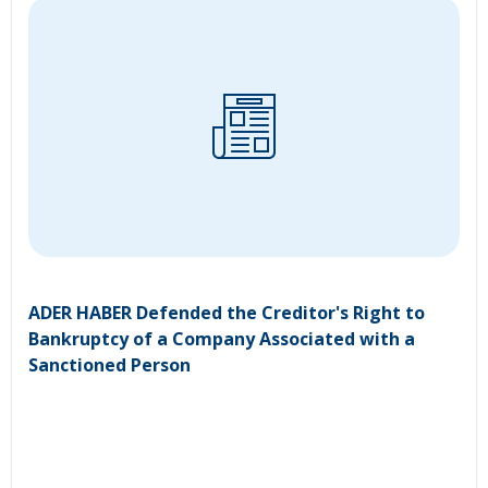
ADER HABER Defended the Creditor's Right to
Bankruptcy of a Company Associated with a
Sanctioned Person