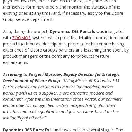
payment invoices, etc. Based on this data, the partners can
themselves form new orders and monitor the statuses of the
existing ones at any time, and, if necessary, apply to the Elcore
Group service department.
Also, during the project,
Dynamics 365 Portals
was integrated
with
ZOOMOS
system, which provides detailed information about
products (attributes, descriptions, photos) for better purchasing
experience of Elcore Group’s partners and lessening time spent by
product managers of the company for products feature
explanations.
According to Yevgeni Morozov, Deputy Director for Strategic
Development of Elcore Group:
“Using Microsoft Dynamics 365
Portals allows our partners to be more independent, makes
working with us as a supplier, more attractive, modern and
convenient. After the implementation of the Portal, our partners
will be able to manage their orders independently, plan their
activities and make qualitative and fast decisions based on the
availability of all data."
Dynamics 365 Portal’s
launch was held in several stages. The