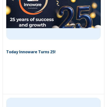
Today Innoware Turns 25!