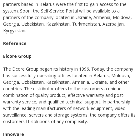
partners based in Belarus were the first to gain access to the
system. Soon, the Self-Service Portal will be available to all
partners of the company located in Ukraine, Armenia, Moldova,
Georgia, Uzbekistan, Kazakhstan, Turkmenistan, Azerbaijan,
Kyrgyzstan.
Reference
Elcore Group
The Elcore Group began its history in 1996. Today, the company
has successfully operating offices located in Belarus, Moldova,
Georgia, Uzbekistan, Kazakhstan, Armenia, Ukraine, and other
countries. The distributor offers to the customers a unique
combination of quality product, effective warranty and post-
warranty service, and qualified technical support. In partnership
with the leading manufacturers of network equipment, video
surveillance, servers and storage systems, the company offers its
customers IT solutions of any complexity.
Innoware