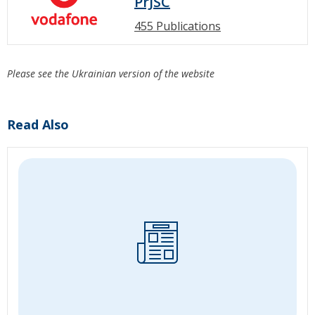
PrJSC
455 Publications
Please see the Ukrainian version of the website
Read Also