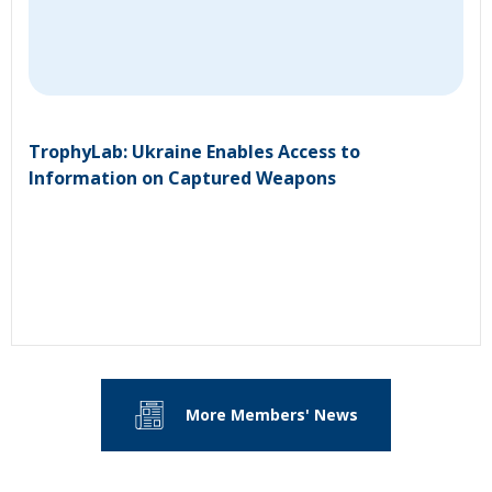
TrophyLab: Ukraine Enables Access to
Information on Captured Weapons
More Members' News