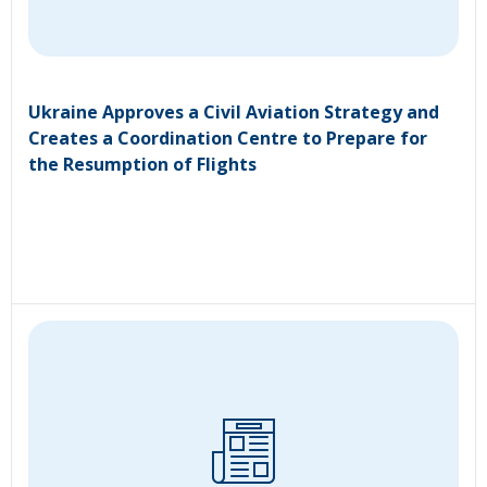
Ukraine Approves a Civil Aviation Strategy and
Creates a Coordination Centre to Prepare for
the Resumption of Flights