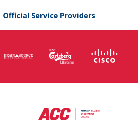
Official Service Providers