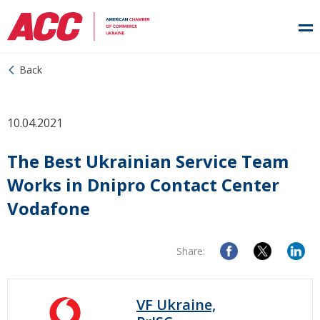
Back
10.04.2021
The Best Ukrainian Service Team
Works in Dnipro Contact Center
Vodafone
Share:
VF Ukraine,