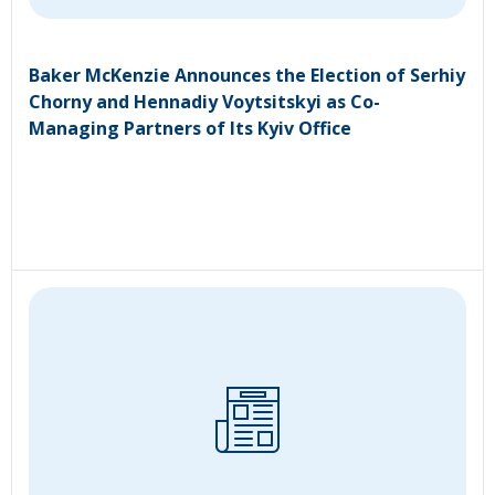
Baker McKenzie Announces the Election of Serhiy
Chorny and Hennadiy Voytsitskyi as Co-
Managing Partners of Its Kyiv Office