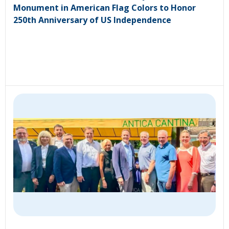
Monument in American Flag Colors to Honor
250th Anniversary of US Independence