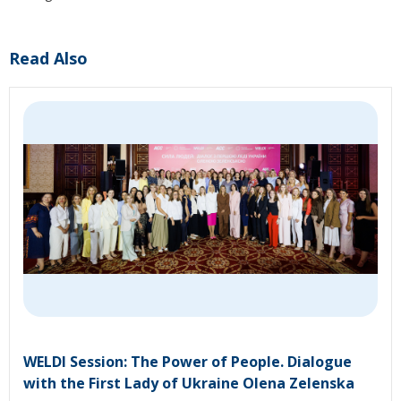
Read Also
WELDI Session: The Power of People. Dialogue
with the First Lady of Ukraine Olena Zelenska