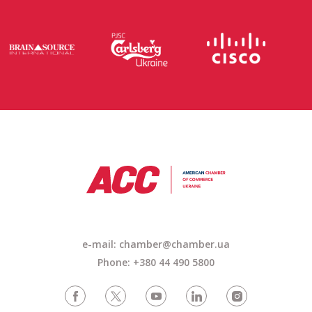
e-mail: chamber@chamber.ua
Phone: +380 44 490 5800