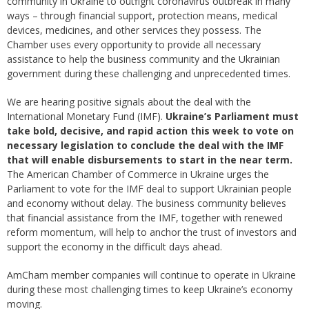
community in Ukraine to outfight coronavirus outbreak in many
ways – through financial support, protection means, medical
devices, medicines, and other services they possess. The
Chamber uses every opportunity to provide all necessary
assistance to help the business community and the Ukrainian
government during these challenging and unprecedented times.
We are hearing positive signals about the deal with the
International Monetary Fund (IMF).
Ukraine’s Parliament must
take bold, decisive, and rapid action this week to vote on
necessary legislation to conclude the deal with the IMF
that will enable disbursements to start in the near term.
The American Chamber of Commerce in Ukraine urges the
Parliament to vote for the IMF deal to support Ukrainian people
and economy without delay. The business community believes
that financial assistance from the IMF, together with renewed
reform momentum, will help to anchor the trust of investors and
support the economy in the difficult days ahead.
AmCham member companies will continue to operate in Ukraine
during these most challenging times to keep Ukraine’s economy
moving.