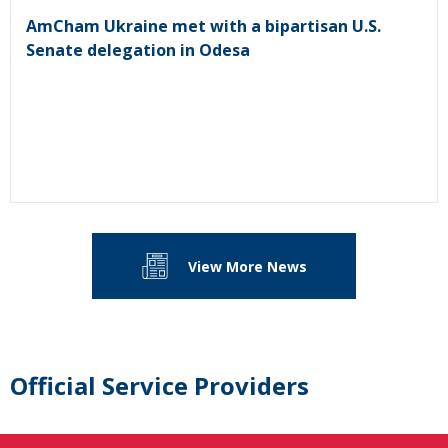
AmCham Ukraine met with a bipartisan U.S.
Senate delegation in Odesa
View More News
Official Service Providers