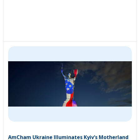
AmCham Ukraine Illuminates Kyiv’s Motherland