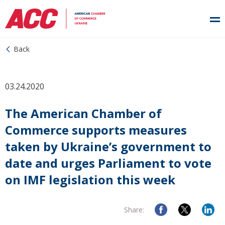
Back
03.24.2020
The American Chamber of
Commerce supports measures
taken by Ukraine’s government to
date and urges Parliament to vote
on IMF legislation this week
Share: