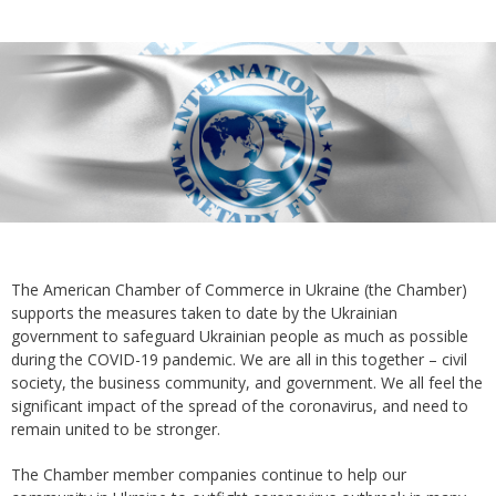
The American Chamber of Commerce in Ukraine (the Chamber)
supports the measures taken to date by the Ukrainian
government to safeguard Ukrainian people as much as possible
during the COVID-19 pandemic. We are all in this together – civil
society, the business community, and government. We all feel the
significant impact of the spread of the coronavirus, and need to
remain united to be stronger.
The Chamber member companies continue to help our