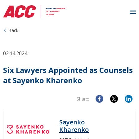
Back
02.14.2024
Six Lawyers Appointed as Counsels
at Sayenko Kharenko
Share:
Sayenko
Kharenko