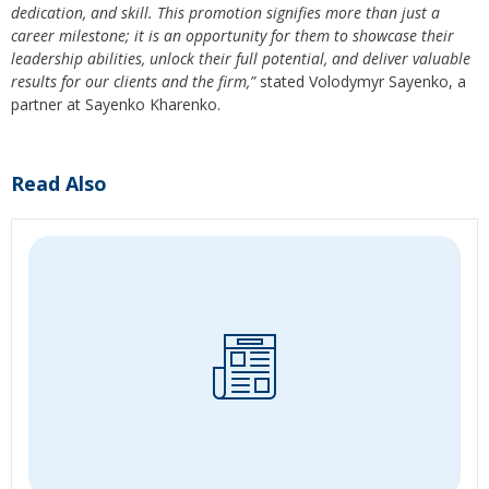
dedication, and skill. This promotion signifies more than just a
career milestone; it is an opportunity for them to showcase their
leadership abilities, unlock their full potential, and deliver valuable
results for our clients and the firm,”
stated Volodymyr Sayenko, a
partner at Sayenko Kharenko.
Read Also