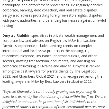
bankruptcy, and enforcement proceedings. He regularly handles
corporate, banking, debt collection, and real estate disputes.
Sergiy also advises protecting foreign investors’ rights, disputes
with public authorities, and defending businesses against unlawful
raiding.
Dmytro Riabikin
specialises in private wealth management and
corporate law and advises on English law M&A transactions.
Dmytro’s experience includes advising clients on complex
international and local M&A projects in the banking, IT,
telecommunications, insurance, pharmaceuticals, and other
sectors, drafting transactional documents, and advising on
corporate structuring in Ukraine and abroad. Dmytro is ranked
among the best lawyers for private clients by The Legal 500,
2023, and Chambers Global 2021, and is recognised among the
leading lawyers in M&A by Best Lawyers in Ukraine 2022.
“
Sayenko Kharenko is continuously growing and expanding its
expertise, driven by the abundance of talent within the firm. We are
delighted to announce the promotion of six individuals to the
position of counsel in recognition of their exceptional perseverance,