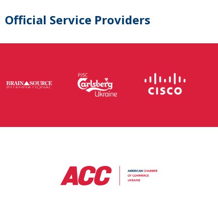
Official Service Providers