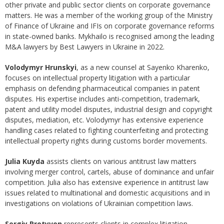
other private and public sector clients on corporate governance
matters. He was a member of the working group of the Ministry
of Finance of Ukraine and IFIs on corporate governance reforms
in state-owned banks. Mykhailo is recognised among the leading
M&A lawyers by Best Lawyers in Ukraine in 2022.
Volodymyr Hrunskyi
, as a new counsel at Sayenko Kharenko,
focuses on intellectual property litigation with a particular
emphasis on defending pharmaceutical companies in patent
disputes. His expertise includes anti-competition, trademark,
patent and utility model disputes, industrial design and copyright
disputes, mediation, etc. Volodymyr has extensive experience
handling cases related to fighting counterfeiting and protecting
intellectual property rights during customs border movements.
Julia Kuyda
assists clients on various antitrust law matters
involving merger control, cartels, abuse of dominance and unfair
competition. Julia also has extensive experience in antitrust law
issues related to multinational and domestic acquisitions and in
investigations on violations of Ukrainian competition laws.
Sergiy Protyven
represents clients in complex litigation,