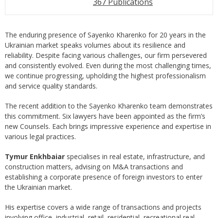
367 Publications
The enduring presence of Sayenko Kharenko for 20 years in the
Ukrainian market speaks volumes about its resilience and
reliability. Despite facing various challenges, our firm persevered
and consistently evolved. Even during the most challenging times,
we continue progressing, upholding the highest professionalism
and service quality standards.
The recent addition to the Sayenko Kharenko team demonstrates
this commitment. Six lawyers have been appointed as the firm’s
new Counsels. Each brings impressive experience and expertise in
various legal practices.
Tymur Enkhbaiar
specialises in real estate, infrastructure, and
construction matters, advising on M&A transactions and
establishing a corporate presence of foreign investors to enter
the Ukrainian market.
His expertise covers a wide range of transactions and projects
involving office, industrial, retail, residential, recreational real