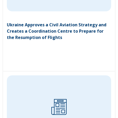
Ukraine Approves a Civil Aviation Strategy and
Creates a Coordination Centre to Prepare for
the Resumption of Flights