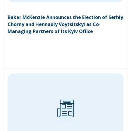
Baker McKenzie Announces the Election of Serhiy
Chorny and Hennadiy Voytsitskyi as Co-
Managing Partners of Its Kyiv Office