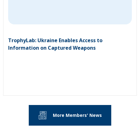
TrophyLab: Ukraine Enables Access to
Information on Captured Weapons
More Members' News