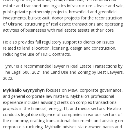
estate and transport and logistics infrastructure – lease and sale,
public-private partnership projects, brownfield and greenfield
investments, built-to-suit, donor projects for the reconstruction
of Ukraine, structuring of real estate transactions and operating
activities of businesses with real estate assets at their core.
He also provides full regulatory support to clients on issues
related to land allocation, licensing, design and construction,
including the use of FIDIC contracts.
Tymur is a recommended lawyer in Real Estate Transactions by
The Legal 500, 2021 and Land Use and Zoning by Best Lawyers,
2022.
Mykhailo Grynyshyn
focuses on M&A, corporate governance,
and general corporate law matters. Mykhailo’s professional
experience includes advising clients on complex transactional
projects in the financial, energy, IT, and media sectors. He also
conducts legal due diligence of companies in various sectors of
the economy, drafting transactional documents and advising on
corporate structuring. Mykhailo advises state-owned banks and