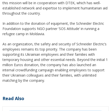
this mission will be in cooperation with DTEK, which has well-
established network and expertise to implement humanitarian aid
throughout the country.
In addition to the donation of equipment, the Schneider Electric
Foundation supports NGO partner ‘SOS Attitude’ in running a
refugee camp in Moldavia.
As an organization, the safety and security of Schneider Electric’s
employees remains its top priority. The company has been
supporting its Ukrainian employees and their families with
temporary housing and other essential needs. Beyond the initial 1
million Euros donation, the company has also launched an
internal crowdfunding campaign enabling employees to support
their Ukrainian colleagues and their families, with unlimited
matching by the company.
Read Also