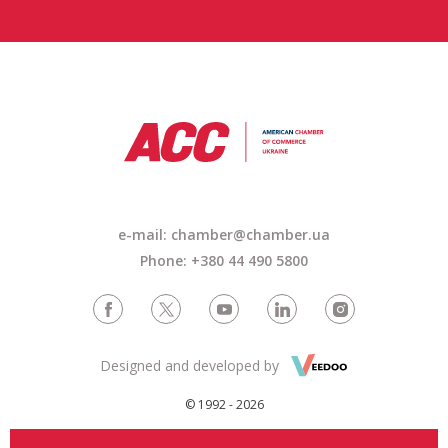
e-mail: chamber@chamber.ua
Phone: +380 44 490 5800
Designed and developed by
© 1992 - 2026