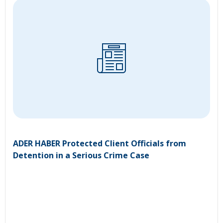
ADER HABER Protected Client Officials from
Detention in a Serious Crime Case