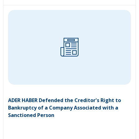
ADER HABER Defended the Creditor's Right to
Bankruptcy of a Company Associated with a
Sanctioned Person