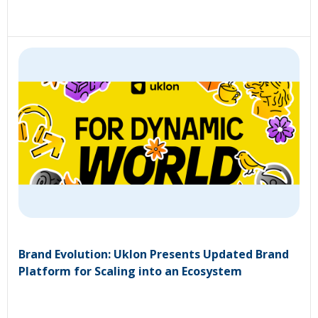
Brand Evolution: Uklon Presents Updated Brand
Platform for Scaling into an Ecosystem