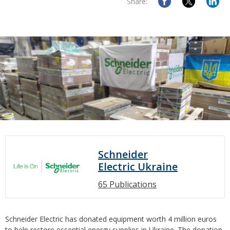
Share:
Schneider
Electric Ukraine
65 Publications
Schneider Electric has donated equipment worth 4 million euros
to help restore essential energy supplies in Ukraine. The donation