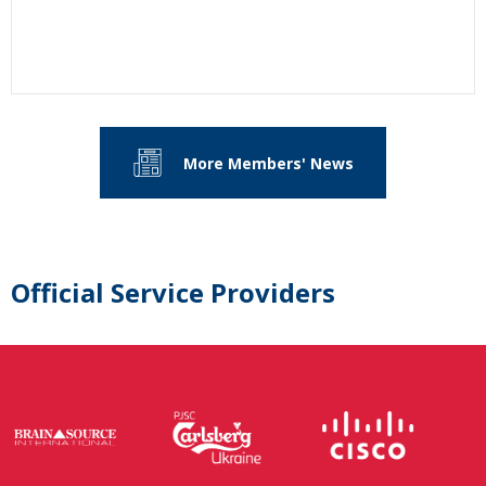
More Members' News
Official Service Providers