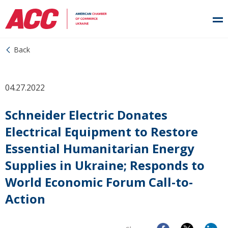
Back
04.27.2022
Schneider Electric Donates
Electrical Equipment to Restore
Essential Humanitarian Energy
Supplies in Ukraine; Responds to
World Economic Forum Call-to-
Action