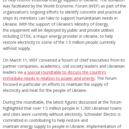
was facilitated by the World Economic Forum (WEF) as part of the
organization’s ongoing efforts to identify concrete and practical
steps its members can take to support humanitarian needs in
Ukraine. With the support of Ukraine’s Ministry of Energy,
the equipment will be deployed by public and private utilities
including DTEK, a major energy provider in Ukraine, to help
restore electricity to some of the 1.5 million people currently
without supply.
On March 11, WEF convened a forum of chief executives from its
partner companies, academics, civil society leaders and Ukrainian
leaders via
a special roundtable to discuss the country’s
immediate needs in relation to power and energy
. The forum
focused in particular on efforts to maintain the supply of
electricity and heat for the people of Ukraine.
During the roundtable, the latest figures discussed at the forum
highlighted that over 1.5 million people in 1,300 Ukrainian towns
and cities were currently without electricity. Schneider Electric is
committed in contributing to help restore and
maintain energy supply to people in Ukraine. Implementation of