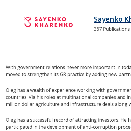
Sayenko K
367 Publications
With government relations never more important in toda
moved to strengthen its GR practice by adding new partn
Oleg has a wealth of experience working with government
countries. Via his roles at multinational companies and in
million dollar agriculture and infrastructure deals along 
Oleg has a successful record of attracting investors. He
participated in the development of anti-corruption proce