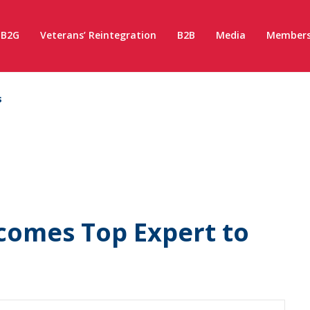
B2G
Veterans’ Reintegration
B2B
Media
Members
s
omes Top Expert to