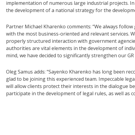
implementation of numerous large industrial projects. In a
the development of a national strategy for the developme
Partner Michael Kharenko comments: “We always follow glo
with the most business-oriented and relevant services. Whi
properly structured interaction with government agencies
authorities are vital elements in the development of indiv
mind, we have decided to significantly strengthen our GR
Oleg Samus adds: “Sayenko Kharenko has long been recogn
glad to be joining this experienced team. Impeccable lega
will allow clients protect their interests in the dialogu
participate in the development of legal rules, as well as 