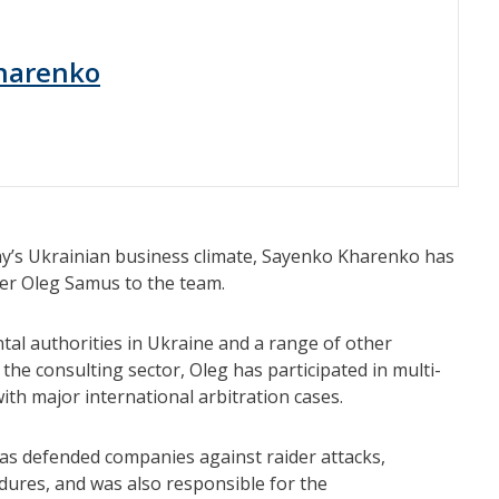
harenko
y’s Ukrainian business climate, Sayenko Kharenko has
er Oleg Samus to the team.
al authorities in Ukraine and a range of other
 the consulting sector, Oleg has participated in multi-
with major international arbitration cases.
 has defended companies against raider attacks,
dures, and was also responsible for the