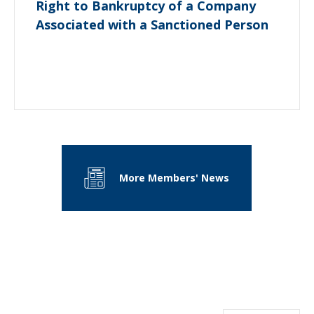
Right to Bankruptcy of a Company
Associated with a Sanctioned Person
More Members' News