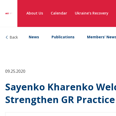
About Us
Calendar
Ukraine’s Recovery
News
Publications
Members’ New
Back
09.25.2020
Sayenko Kharenko Welc
Strengthen GR Practice