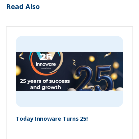
Read Also
Today Innoware Turns 25!