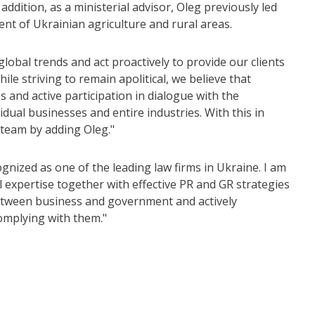
ddition, as a ministerial advisor, Oleg previously led
nt of Ukrainian agriculture and rural areas.
bal trends and act proactively to provide our clients
le striving to remain apolitical, we believe that
 and active participation in dialogue with the
idual businesses and entire industries. With this in
 team by adding Oleg."
ized as one of the leading law firms in Ukraine. I am
l expertise together with effective PR and GR strategies
e between business and government and actively
complying with them."