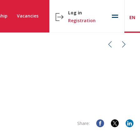
Log in
hip
Vacancies
EN
Registration
Share: