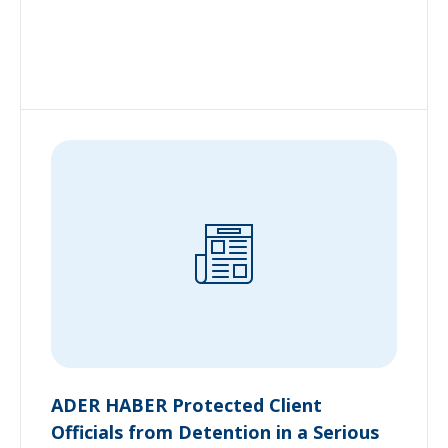
ADER HABER Protected Client
Officials from Detention in a Serious