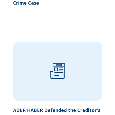
Crime Case
ADER HABER Defended the Creditor's