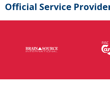
Official Service Provide