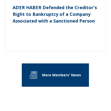
ADER HABER Defended the Creditor's
Right to Bankruptcy of a Company
Associated with a Sanctioned Person
More Members' News