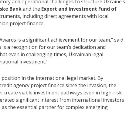
ory and operational challenges to structure Ukraine’s
ske Bank
and the
Export and Investment Fund of
struments, including direct agreements with local
ian project finance.
Awards is a significant achievement for our team,” said
is a recognition for our team’s dedication and
that even in challenging times, Ukrainian legal
rnational investment.”
osition in the international legal market. By
 credit agency project finance since the invasion, the
n create viable investment pathways even in high-risk
rated significant interest from international investors
o as the essential partner for complex emerging