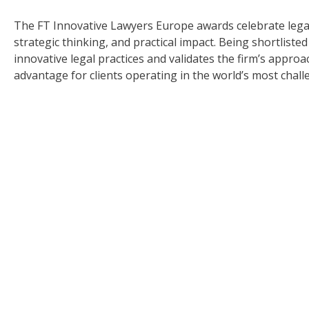
The FT Innovative Lawyers Europe awards celebrate legal
strategic thinking, and practical impact. Being shortli
innovative legal practices and validates the firm’s approa
advantage for clients operating in the world’s most chal