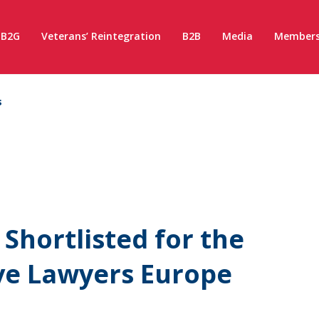
B2G
Veterans’ Reintegration
B2B
Media
Members
s
hortlisted for the
ive Lawyers Europe