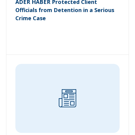
ADER HABER Protected Client
Officials from Detention in a Serious
Crime Case