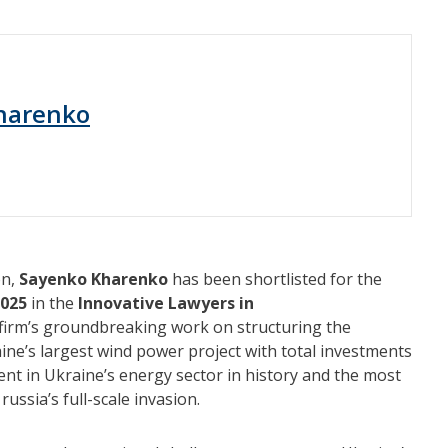
harenko
on,
Sayenko Kharenko
has been shortlisted for the
2025
in the
Innovative Lawyers in
firm’s groundbreaking work on structuring the
ine’s largest wind power project with total investments
ment in Ukraine’s energy sector in history and the most
russia’s full-scale invasion.