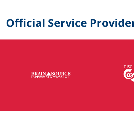
Official Service Provide