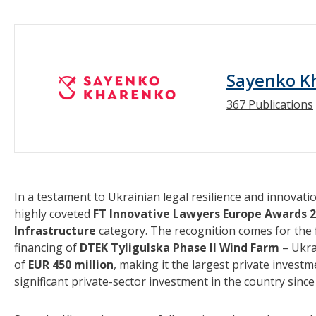
Sayenko K
367 Publications
In a testament to Ukrainian legal resilience and innovati
highly coveted
FT Innovative Lawyers Europe Awards 
Infrastructure
category. The recognition comes for the 
financing of
DTEK Tyligulska Phase II Wind Farm
– Ukra
of
EUR 450 million
, making it the largest private invest
significant private-sector investment in the country since 