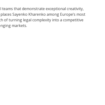
 teams that demonstrate exceptional creativity,
sted places Sayenko Kharenko among Europe’s most
ch of turning legal complexity into a competitive
lenging markets.