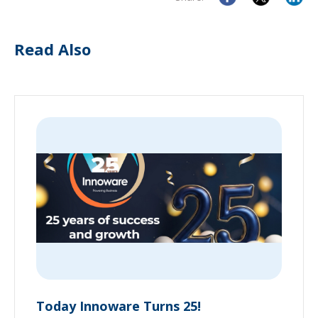
Read Also
Today Innoware Turns 25!