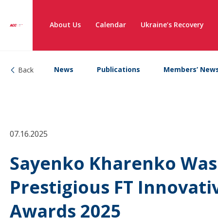
About Us
Calendar
Ukraine’s Recovery
News
Publications
Members’ New
Back
07.16.2025
Sayenko Kharenko Was S
Prestigious FT Innovat
Awards 2025