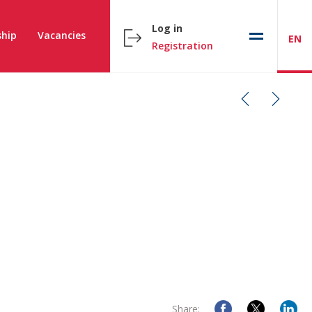
Log in
hip
Vacancies
EN
Registration
Share: