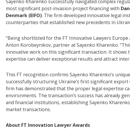
Sayenko Kharenko successfully navigated complex regulat
most significant post-invasion project financing with
Dan
Denmark (EIFO)
. The firm developed innovative legal in
counterparties that established new precedents in Ukrain
“Being shortlisted for the FT Innovative Lawyers Europe 
Anton Korobeynikov, partner at Sayenko Kharenko. “This 
innovative work on this significant transaction. It shows 
expertise can deliver exceptional results and attract inte
This FT recognition confirms Sayenko Kharenko’s unique p
successfully structuring Ukraine’s first significant export
firm has demonstrated that the proper legal expertise ca
environments. The transaction’s success has already gene
and financial institutions, establishing Sayenko Kharenk
market transactions.
About FT Innovation Lawyer Awards