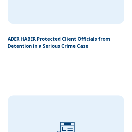
ADER HABER Protected Client Officials from
Detention in a Serious Crime Case