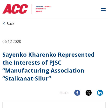
Back
06.12.2020
Sayenko Kharenko Represented
the Interests of PJSC
“Manufacturing Association
“Stalkanat-Silur”
Share: