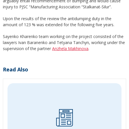
arguably entail recommencement of dumping and would cause
injury to PJSC “Manufacturing Association “Stalkanat-Silur”.
Upon the results of the review the antidumping duty in the
amount of 123 % was extended for the following five years.
Sayenko Kharenko team working on the project consisted of the
lawyers Ivan Baranenko and Tetyana Tanchyn, working under the
supervision of the partner
Anzhela Makhinova
.
Read Also