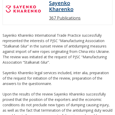
Sayenko
Kharenko
367 Publications
Sayenko Kharenko International Trade Practice successfully
represented the interests of PJSC “Manufacturing Association
“Stalkanat-Silur” in the sunset review of antidumping measures
against import of wire ropes originating from China into Ukraine.
The review was initiated at the request of PJSC “Manufacturing
Association “Stalkanat-Silur”.
Sayenko Kharenko legal services included, inter alia, preparation
of the request for initiation of the review, preparation of the
answers to the questionnaire.
Upon the results of the review Sayenko Kharenko successfully
proved that the position of the exporters and the economic
conditions do not preclude new types of dumping causing injury,
as well as the fact that termination of the antidumping duty would