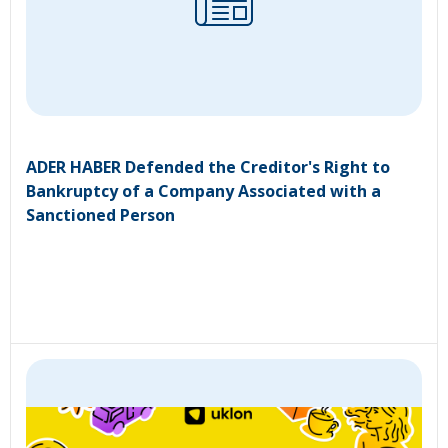
ADER HABER Defended the Creditor's Right to
Bankruptcy of a Company Associated with a
Sanctioned Person