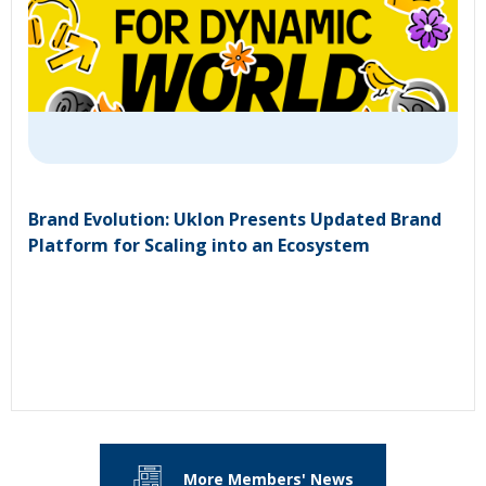
Brand Evolution: Uklon Presents Updated Brand
Platform for Scaling into an Ecosystem
More Members' News