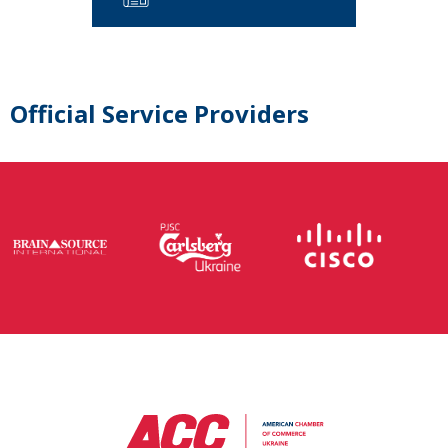
Official Service Providers